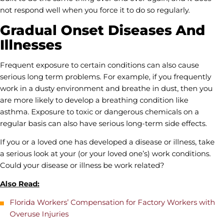
not respond well when you force it to do so regularly.
Gradual Onset Diseases And
Illnesses
Frequent exposure to certain conditions can also cause
serious long term problems. For example, if you frequently
work in a dusty environment and breathe in dust, then you
are more likely to develop a breathing condition like
asthma. Exposure to toxic or dangerous chemicals on a
regular basis can also have serious long-term side effects.
If you or a loved one has developed a disease or illness, take
a serious look at your (or your loved one’s) work conditions.
Could your disease or illness be work related?
Also Read:
Florida Workers’ Compensation for Factory Workers with
Overuse Injuries