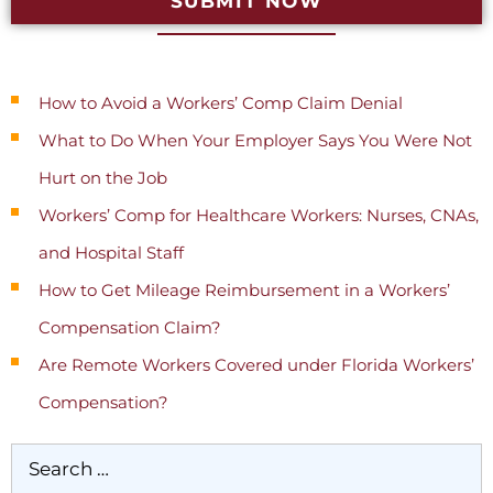
SUBMIT NOW
Recent Posts
How to Avoid a Workers’ Comp Claim Denial
What to Do When Your Employer Says You Were Not
Hurt on the Job
Workers’ Comp for Healthcare Workers: Nurses, CNAs,
and Hospital Staff
How to Get Mileage Reimbursement in a Workers’
Compensation Claim?
Are Remote Workers Covered under Florida Workers’
Compensation?