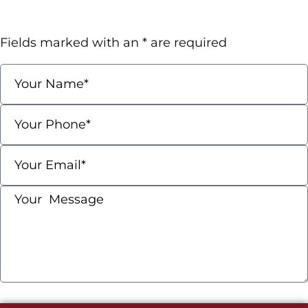
Request A Confidential
Consultation
Fields marked with an * are required