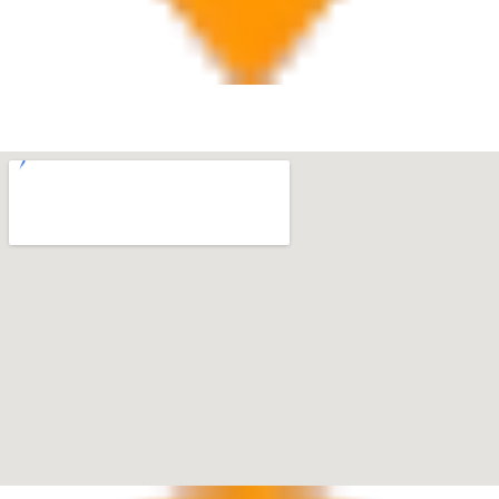
West Palm Beach
560 Village Blvd Suite 270 West Palm Beach, FL 33409