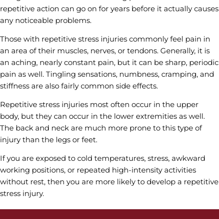
repetitive action can go on for years before it actually causes
any noticeable problems.
Those with repetitive stress injuries commonly feel pain in
an area of their muscles, nerves, or tendons. Generally, it is
an aching, nearly constant pain, but it can be sharp, periodic
pain as well. Tingling sensations, numbness, cramping, and
stiffness are also fairly common side effects.
Repetitive stress injuries most often occur in the upper
body, but they can occur in the lower extremities as well.
The back and neck are much more prone to this type of
injury than the legs or feet.
If you are exposed to cold temperatures, stress, awkward
working positions, or repeated high-intensity activities
without rest, then you are more likely to develop a repetitive
stress injury.