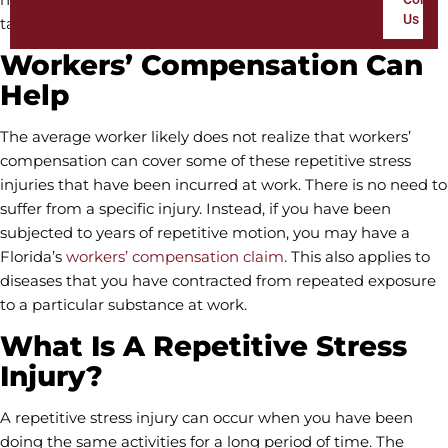
Us
taken a serious toll on your body.
Workers’ Compensation Can
Help
The average worker likely does not realize that workers’
compensation can cover some of these repetitive stress
injuries that have been incurred at work. There is no need to
suffer from a specific injury. Instead, if you have been
subjected to years of repetitive motion, you may have a
Florida’s
workers’ compensation claim
. This also applies to
diseases that you have contracted from repeated exposure
to a particular substance at work.
What Is A Repetitive Stress
Injury?
A repetitive stress injury can occur when you have been
doing the same activities for a long period of time. The