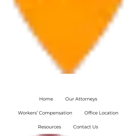
Orlando
5454 Hoffner Ave #102 Orlando, FL 32812
Home
Our Attorneys
Workers’ Compensation
Office Location
Resources
Contact Us