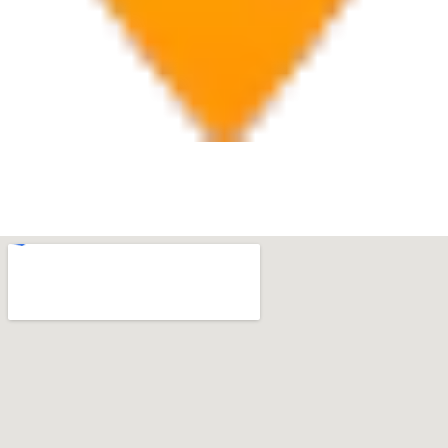
Boca Raton
7280 W Palmetto Park Rd Suite 202, Boca Raton, FL
33433