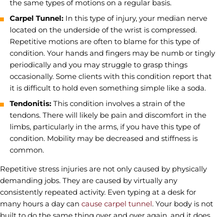
the same types of motions on a regular basis.
Carpel Tunnel:
In this type of injury, your median nerve
located on the underside of the wrist is compressed.
Repetitive motions are often to blame for this type of
condition. Your hands and fingers may be numb or tingly
periodically and you may struggle to grasp things
occasionally. Some clients with this condition report that
it is difficult to hold even something simple like a soda.
Tendonitis:
This condition involves a strain of the
tendons. There will likely be pain and discomfort in the
limbs, particularly in the arms, if you have this type of
condition. Mobility may be decreased and stiffness is
common.
Repetitive stress injuries are not only caused by physically
demanding jobs. They are caused by virtually any
consistently repeated activity. Even typing at a desk for
many hours a day can
cause carpel tunnel
. Your body is not
built to do the same thing over and over again, and it does