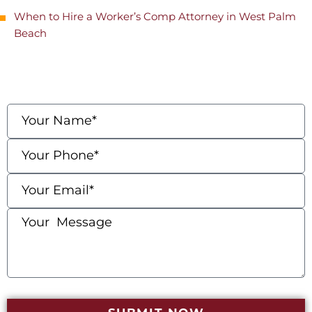
When to Hire a Worker’s Comp Attorney in West Palm
Beach
contact us
Fields marked with an * are required