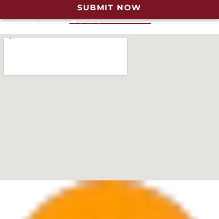
SUBMIT NOW
Our Locations