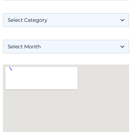
Categories
Archives
Our Locations