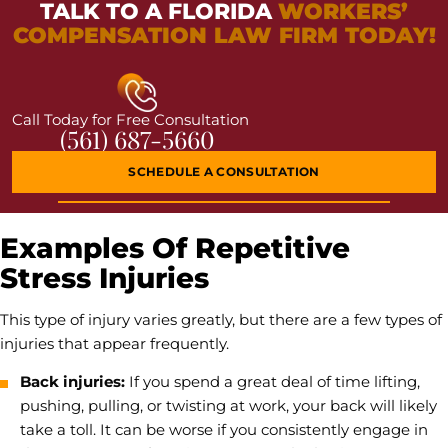
TALK TO A FLORIDA
WORKERS’
COMPENSATION LAW FIRM TODAY!
Call Today for Free Consultation
(561) 687-5660
SCHEDULE A CONSULTATION
Examples Of Repetitive
Stress Injuries
This type of injury varies greatly, but there are a few types of
injuries that appear frequently.
Back injuries:
If you spend a great deal of time lifting,
pushing, pulling, or twisting at work, your back will likely
take a toll. It can be worse if you consistently engage in