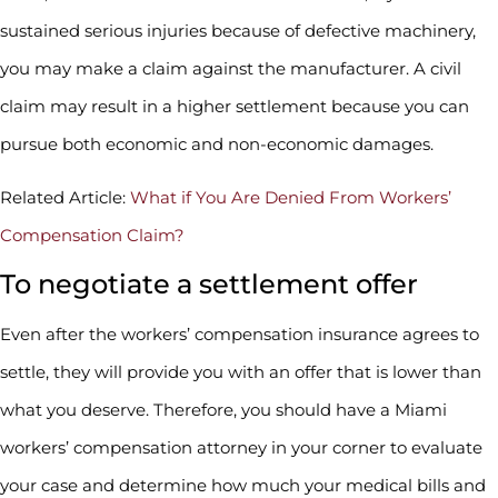
sustained serious injuries because of defective machinery,
you may make a claim against the manufacturer. A civil
claim may result in a higher settlement because you can
pursue both economic and non-economic damages.
Related Article:
What if You Are Denied From Workers’
Compensation Claim?
To negotiate a settlement offer
Even after the workers’ compensation insurance agrees to
settle, they will provide you with an offer that is lower than
what you deserve. Therefore, you should have a Miami
workers’ compensation attorney in your corner to evaluate
your case and determine how much your medical bills and