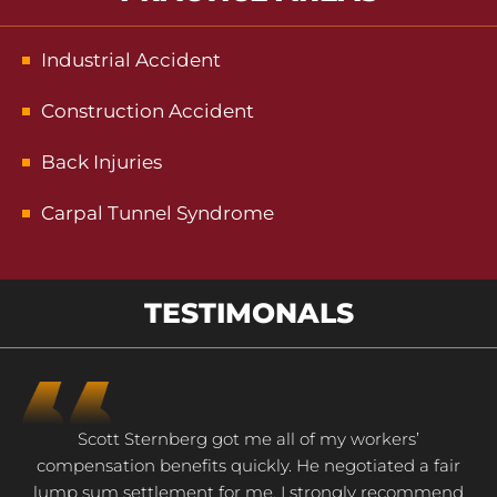
Industrial Accident
Construction Accident
Back Injuries
Carpal Tunnel Syndrome
TESTIMONALS
Scott Sternberg got me all of my workers’
compensation benefits quickly. He negotiated a fair
lump sum settlement for me. I strongly recommend