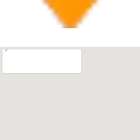
West Palm Beach
560 Village Blvd Suite 270 West Palm Beach, FL 33409