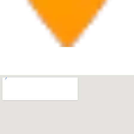
Boca Raton
7280 W Palmetto Park Rd Suite 202, Boca Raton, FL
33433