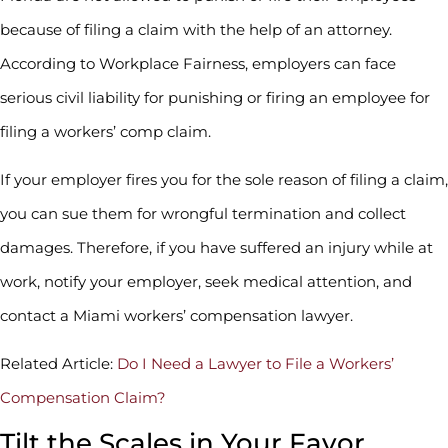
because of filing a claim with the help of an attorney.
According to Workplace Fairness, employers can face
serious civil liability for punishing or firing an employee for
filing a workers’ comp claim.
If your employer fires you for the sole reason of filing a claim,
you can sue them for wrongful termination and collect
damages. Therefore, if you have suffered an injury while at
work, notify your employer, seek medical attention, and
contact a Miami workers’ compensation lawyer.
Related Article:
Do I Need a Lawyer to File a Workers’
Compensation Claim?
Tilt the Scales in Your Favor