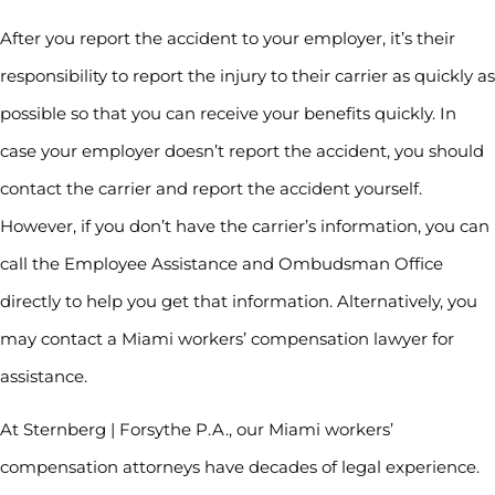
After you report the accident to your employer, it’s their
responsibility to report the injury to their carrier as quickly as
possible so that you can receive your benefits quickly. In
case your employer doesn’t report the accident, you should
contact the carrier and report the accident yourself.
However, if you don’t have the carrier’s information, you can
call the Employee Assistance and Ombudsman Office
directly to help you get that information. Alternatively, you
may contact a Miami workers’ compensation lawyer for
assistance.
At Sternberg | Forsythe P.A., our Miami workers’
compensation attorneys have decades of legal experience.