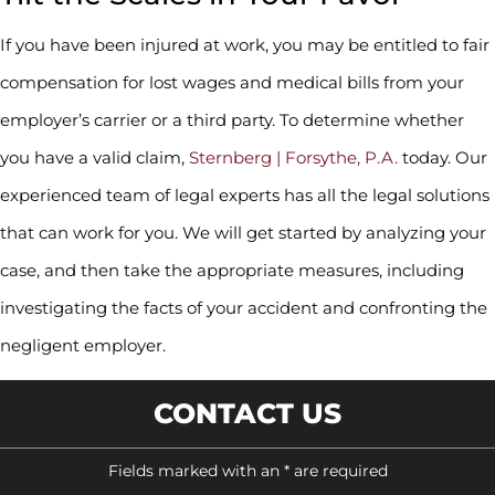
If you have been injured at work, you may be entitled to fair
compensation for lost wages and medical bills from your
employer’s carrier or a third party. To determine whether
you have a valid claim,
Sternberg | Forsythe, P.A.
today. Our
experienced team of legal experts has all the legal solutions
that can work for you. We will get started by analyzing your
case, and then take the appropriate measures, including
investigating the facts of your accident and confronting the
negligent employer.
CONTACT US
Fields marked with an * are required