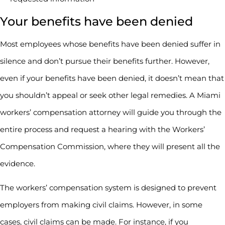
Your benefits have been denied
Most employees whose benefits have been denied suffer in
silence and don’t pursue their benefits further. However,
even if your benefits have been denied, it doesn’t mean that
you shouldn’t appeal or seek other legal remedies. A Miami
workers’ compensation attorney will guide you through the
entire process and request a hearing with the Workers’
Compensation Commission, where they will present all the
evidence.
The workers’ compensation system is designed to prevent
employers from making civil claims. However, in some
cases, civil claims can be made. For instance, if you