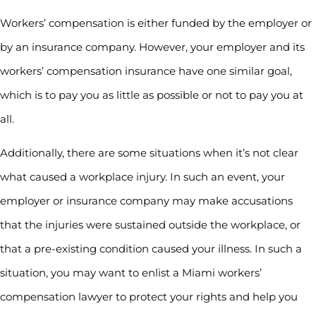
Workers’ compensation is either funded by the employer or
by an insurance company. However, your employer and its
workers’ compensation insurance have one similar goal,
which is to pay you as little as possible or not to pay you at
all.
Additionally, there are some situations when it’s not clear
what caused a workplace injury. In such an event, your
employer or insurance company may make accusations
that the injuries were sustained outside the workplace, or
that a pre-existing condition caused your illness. In such a
situation, you may want to enlist a Miami workers’
compensation lawyer to protect your rights and help you