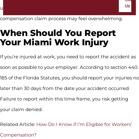
Us
uncertainties on top of your injuries, the entire workers’
compensation claim process may feel overwhelming.
When Should You Report
Your Miami Work Injury
If you’re injured at work, you need to report the accident as
soon as possible to your employer. According to section 440.
185 of the Florida Statutes, you should report your injuries no
later than 30 days from the date your accident occurred.
Failure to report within this time frame, you risk getting
your claim denied.
Related Article:
How Do I Know if I’m Eligible for Workers’
Compensation?