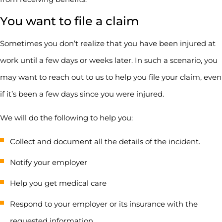
You want to file a claim
Sometimes you don’t realize that you have been injured at
work until a few days or weeks later. In such a scenario, you
may want to reach out to us to help you file your claim, even
if it’s been a few days since you were injured.
We will do the following to help you:
Collect and document all the details of the incident.
Notify your employer
Help you get medical care
Respond to your employer or its insurance with the
requested information