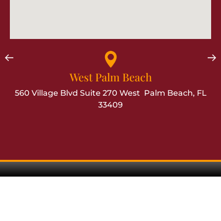
West Palm Beach
560 Village Blvd Suite 270 West Palm Beach, FL
33409
Contact Us
Talk To A Florida Workers'
Compensation
Attorney
TODAY!