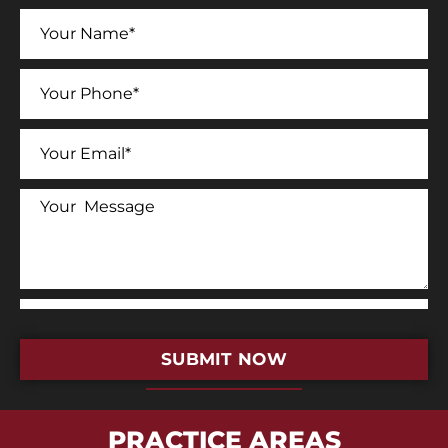
SUBMIT NOW
PRACTICE AREAS