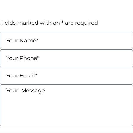
Request A Confidential
Consultation
Fields marked with an * are required