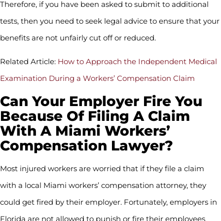
Therefore, if you have been asked to submit to additional
tests, then you need to seek legal advice to ensure that your
benefits are not unfairly cut off or reduced.
Related Article:
How to Approach the Independent Medical
Examination During a Workers’ Compensation Claim
Can Your Employer Fire You
Because Of Filing A Claim
With A Miami Workers’
Compensation Lawyer?
Most injured workers are worried that if they file a claim
with a local Miami workers’ compensation attorney, they
could get fired by their employer. Fortunately, employers in
Florida are not allowed to punish or fire their employees