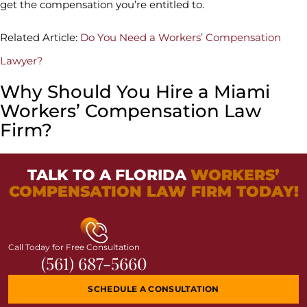
get the compensation you’re entitled to.
Related Article:
Do You Need a Workers’ Compensation
Lawyer?
Why Should You Hire a Miami
Workers’ Compensation Law
Firm?
TALK TO A FLORIDA
WORKERS’
COMPENSATION LAW FIRM TODAY!
Call Today for Free Consultation
(561) 687-5660
SCHEDULE A CONSULTATION