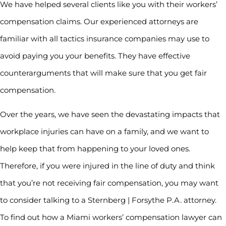
We have helped several clients like you with their workers’
compensation claims. Our experienced attorneys are
familiar with all tactics insurance companies may use to
avoid paying you your benefits. They have effective
counterarguments that will make sure that you get fair
compensation.
Over the years, we have seen the devastating impacts that
workplace injuries can have on a family, and we want to
help keep that from happening to your loved ones.
Therefore, if you were injured in the line of duty and think
that you’re not receiving fair compensation, you may want
to consider talking to a Sternberg | Forsythe P.A. attorney.
To find out how a Miami workers’ compensation lawyer can