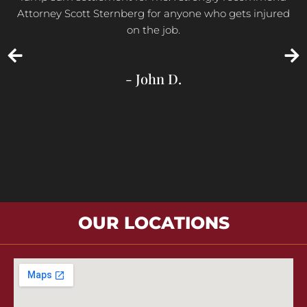
Attorney Scott Sternberg for anyone who gets injured
on the job.
- John D.
OUR LOCATIONS