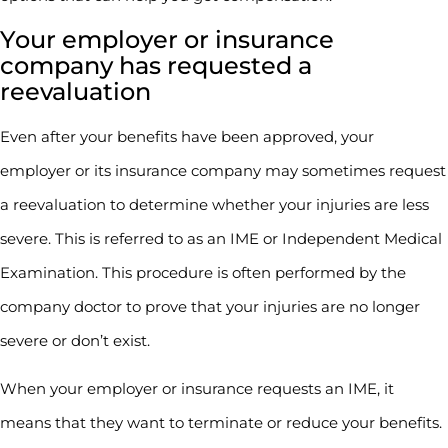
Your employer or insurance
company has requested a
reevaluation
Even after your benefits have been approved, your
employer or its insurance company may sometimes request
a reevaluation to determine whether your injuries are less
severe. This is referred to as an IME or Independent Medical
Examination. This procedure is often performed by the
company doctor to prove that your injuries are no longer
severe or don’t exist.
When your employer or insurance requests an IME, it
means that they want to terminate or reduce your benefits.