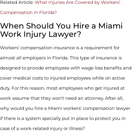
Related Article:
What Injuries Are Covered by Workers’
Compensation in Florida?
When Should You Hire a Miami
Work Injury Lawyer?
Workers’ compensation insurance is a requirement for
almost all employers in Florida. This type of insurance is
designed to provide employees with wage loss benefits and
cover medical costs to injured employees while on active
duty. For this reason, most employees who get injured at
work assume that they won’t need an attorney. After all,
why would you hire a Miami workers’ compensation lawyer
if there is a system specially put in place to protect you in
case of a work-related injury or illness?