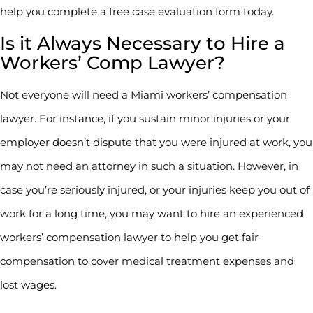
help you complete a free case evaluation form today.
Is it Always Necessary to Hire a
Workers’ Comp Lawyer?
Not everyone will need a Miami workers’ compensation
lawyer. For instance, if you sustain minor injuries or your
employer doesn’t dispute that you were injured at work, you
may not need an attorney in such a situation. However, in
case you’re seriously injured, or your injuries keep you out of
work for a long time, you may want to hire an experienced
workers’ compensation lawyer to help you get fair
compensation to cover medical treatment expenses and
lost wages.