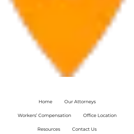
Orlando
5454 Hoffner Ave #102 Orlando, FL 32812
Home
Our Attorneys
Workers’ Compensation
Office Location
Resources
Contact Us