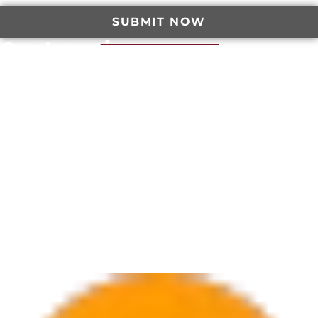
SUBMIT NOW
Our Locations