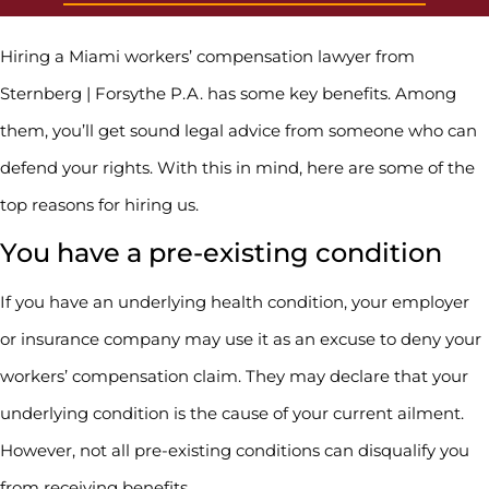
Hiring a Miami workers’ compensation lawyer from
Sternberg | Forsythe P.A. has some key benefits. Among
them, you’ll get sound legal advice from someone who can
defend your rights. With this in mind, here are some of the
top reasons for hiring us.
You have a pre-existing condition
If you have an underlying health condition, your employer
or insurance company may use it as an excuse to deny your
workers’ compensation claim. They may declare that your
underlying condition is the cause of your current ailment.
However, not all pre-existing conditions can disqualify you
from receiving benefits.