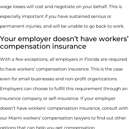
wage losses will cost and negotiate on your behalf. This is
especially important if you have sustained serious or
permanent injuries, and will be unable to go back to work.
Your employer doesn’t have workers’
compensation insurance
With a few exceptions, all employers in Florida are required
to have workers’ compensation insurance. This is the case
even for small businesses and non-profit organizations.
Employers can choose to fulfill this requirement through an
insurance company or self-insurance. If your employer
doesn’t have workers’ compensation insurance, consult with
our Miami workers’ compensation lawyers to find out other
options that can help you get compensation.