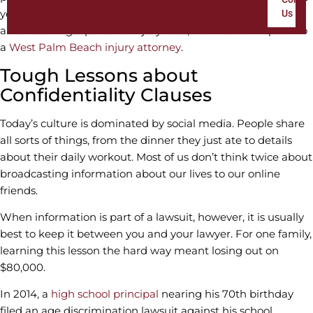
your settlement money disappear. If you have questions
Us
about settling a personal injury case, make sure to speak to
a
West Palm Beach injury attorney
.
Tough Lessons about
Confidentiality Clauses
Today’s culture is dominated by social media. People share
all sorts of things, from the dinner they just ate to details
about their daily workout. Most of us don’t think twice about
broadcasting information about our lives to our online
friends.
When information is part of a lawsuit, however, it is usually
best to keep it between you and your lawyer. For one family,
learning this lesson the hard way meant losing out on
$80,000.
In 2014, a
high school principal
nearing his 70th birthday
filed an age discrimination lawsuit against his school,