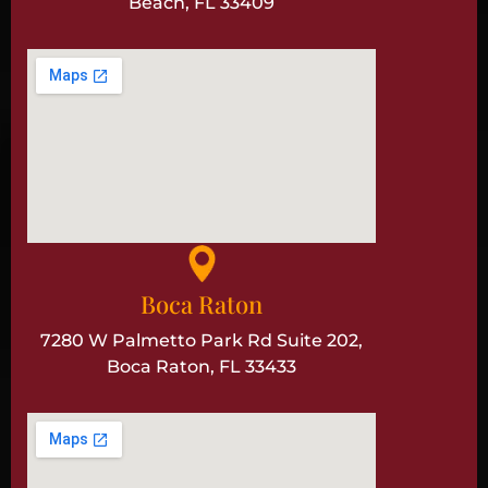
Beach, FL 33409
Boca Raton
7280 W Palmetto Park Rd Suite 202,
Boca Raton, FL 33433