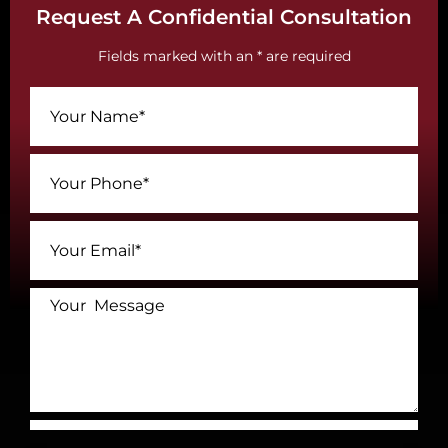
Request A Confidential Consultation
Fields marked with an * are required