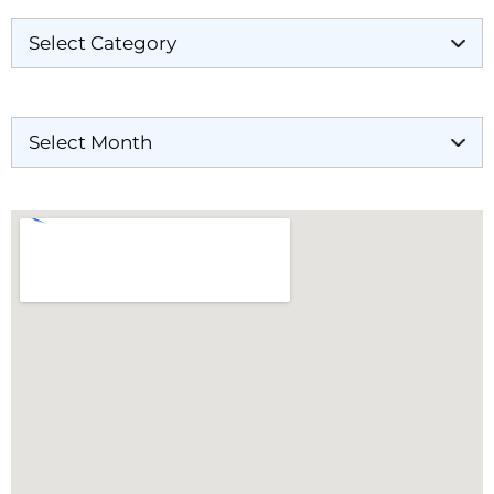
Archives
Our Locations