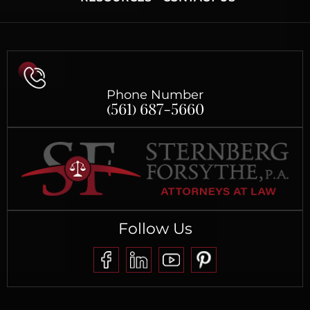
Phone Number
(561) 687-5660
Follow Us