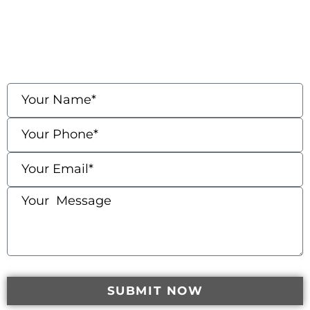
contact us
Fields marked with an * are required
SUBMIT NOW