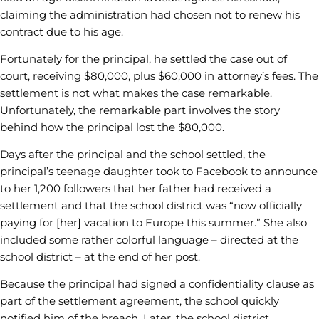
claiming the administration had chosen not to renew his
contract due to his age.
Fortunately for the principal, he settled the case out of
court, receiving $80,000, plus $60,000 in attorney’s fees. The
settlement is not what makes the case remarkable.
Unfortunately, the remarkable part involves the story
behind how the principal lost the $80,000.
Days after the principal and the school settled, the
principal’s teenage daughter took to Facebook to announce
to her 1,200 followers that her father had received a
settlement and that the school district was “now officially
paying for [her] vacation to Europe this summer.” She also
included some rather colorful language – directed at the
school district – at the end of her post.
Because the principal had signed a confidentiality clause as
part of the settlement agreement, the school quickly
notified him of the breach. Later, the school district