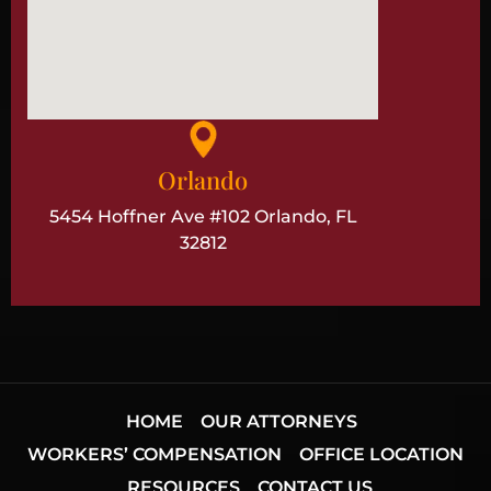
Orlando
5454 Hoffner Ave #102 Orlando, FL
32812
HOME
OUR ATTORNEYS
WORKERS’ COMPENSATION
OFFICE LOCATION
RESOURCES
CONTACT US