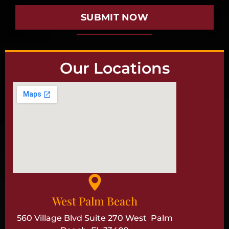
SUBMIT NOW
Our Locations
West Palm Beach
560 Village Blvd Suite 270 West Palm