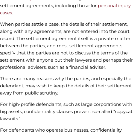
settlement agreements, including those for
personal injury
cases
.
When parties settle a case, the details of their settlement,
along with any agreements, are not entered into the court
record. The settlement agreement itself is a private matter
between the parties, and most settlement agreements
specify that the parties are not to discuss the terms of the
settlement with anyone but their lawyers and perhaps their
professional advisers, such as a financial adviser.
There are many reasons why the parties, and especially the
defendant, may wish to keep the details of their settlement
away from public scrutiny.
For high-profile defendants, such as large corporations with
big assets, confidentiality clauses prevent so-called “copycat
lawsuits.”
For defendants who operate businesses, confidentiality