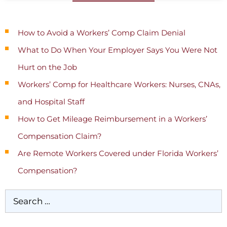
Recent Posts
How to Avoid a Workers’ Comp Claim Denial
What to Do When Your Employer Says You Were Not
Hurt on the Job
Workers’ Comp for Healthcare Workers: Nurses, CNAs,
and Hospital Staff
How to Get Mileage Reimbursement in a Workers’
Compensation Claim?
Are Remote Workers Covered under Florida Workers’
Compensation?
Categories