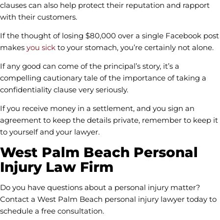
clauses can also help protect their reputation and rapport
with their customers.
If the thought of losing $80,000 over a single Facebook post
makes
you sick
to your stomach, you’re certainly not alone.
If any good can come of the principal’s story, it’s a
compelling cautionary tale of the importance of taking a
confidentiality clause very seriously.
If you receive money in a settlement, and you sign an
agreement to keep the details private, remember to keep it
to yourself and your lawyer.
West Palm Beach Personal
Injury Law Firm
Do you have questions about a personal injury matter?
Contact a West Palm Beach personal injury lawyer today to
schedule a free consultation.