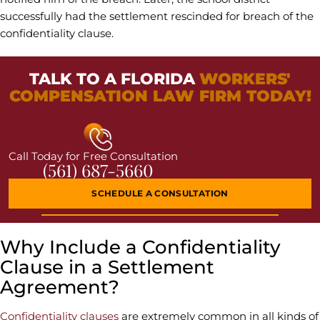
successfully had the settlement rescinded for breach of the
confidentiality clause.
TALK TO A FLORIDA
WORKERS'
COMPENSATION LAW FIRM TODAY!
Call Today for Free Consultation
(561) 687-5660
SCHEDULE A CONSULTATION
Why Include a Confidentiality
Clause in a Settlement
Agreement?
Confidentiality clauses
are extremely common in all kinds of