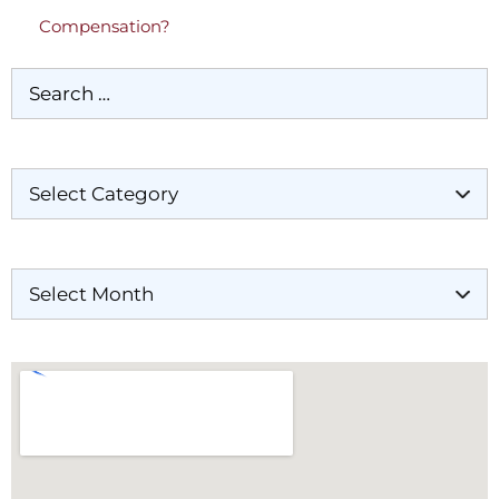
Compensation?
Categories
Archives
Our Locations