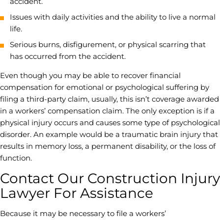
accident.
Issues with daily activities and the ability to live a normal
life.
Serious burns, disfigurement, or physical scarring that
has occurred from the accident.
Even though you may be able to recover financial
compensation for emotional or psychological suffering by
filing a third-party claim, usually, this isn’t coverage awarded
in a workers’ compensation claim. The only exception is if a
physical injury occurs and causes some type of psychological
disorder. An example would be a
traumatic brain injury
that
results in memory loss, a permanent disability, or the loss of
function.
Contact Our Construction Injury
Lawyer For Assistance
Because it may be necessary to file a workers’