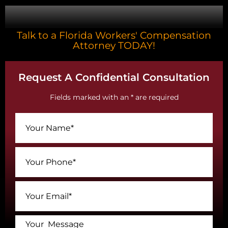
CONTACT US
Talk to a Florida Workers' Compensation
Attorney TODAY!
Request A Confidential Consultation
Fields marked with an * are required