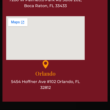
Boca Raton, FL 33433
Orlando
5454 Hoffner Ave #102 Orlando, FL
32812