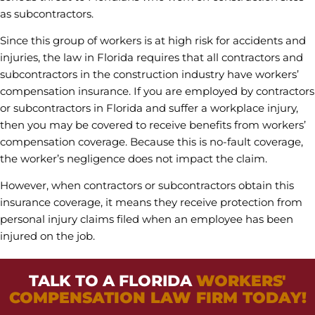
as subcontractors.
Since this group of workers is at high risk for accidents and
injuries, the law in Florida requires that all contractors and
subcontractors in the construction industry have workers’
compensation insurance. If you are employed by contractors
or subcontractors in Florida and suffer a workplace injury,
then you may be covered to receive benefits from workers’
compensation coverage. Because this is no-fault coverage,
the worker’s negligence does not impact the claim.
However, when contractors or subcontractors obtain this
insurance coverage, it means they receive protection from
personal injury claims filed when an employee has been
injured on the job.
TALK TO A FLORIDA
WORKERS'
COMPENSATION LAW FIRM TODAY!