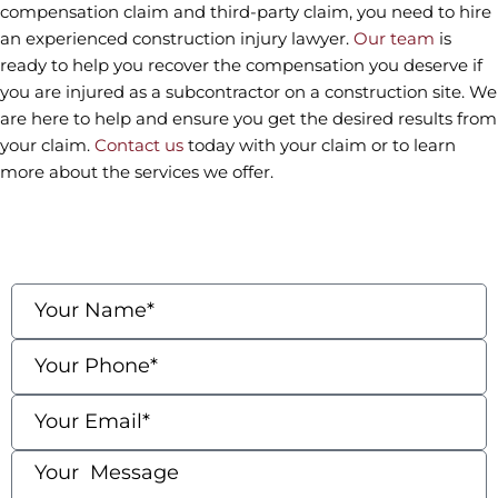
compensation claim and third-party claim, you need to hire
an experienced construction injury lawyer.
Our team
is
ready to help you recover the compensation you deserve if
you are injured as a subcontractor on a construction site. We
are here to help and ensure you get the desired results from
your claim.
Contact us
today with your claim or to learn
more about the services we offer.
contact us
Fields marked with an * are required