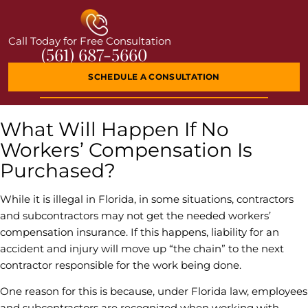
Call Today for Free Consultation
(561) 687-5660
SCHEDULE A CONSULTATION
What Will Happen If No
Workers’ Compensation Is
Purchased?
While it is illegal in Florida, in some situations, contractors
and subcontractors may not get the needed workers’
compensation insurance. If this happens, liability for an
accident and injury will move up “the chain” to the next
contractor responsible for the work being done.
One reason for this is because, under Florida law, employees
and subcontractors are recognized when working with