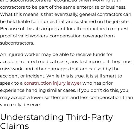
contractors to be part of the same enterprise or business.
What this means is that eventually, general contractors can
be held liable for injuries that are sustained on the job site.
Because of this, it’s important for all contractors to request
proof of valid workers’ compensation coverage from
subcontractors.
An injured worker may be able to receive funds for
accident-related medical costs, any lost income if they must
miss work, and other damages that are caused by the
accident or incident. While this is true, it is still smart to
speak to a
construction injury lawyer
who has prior
experience handling similar cases. If you don’t do this, you
may accept a lower settlement and less compensation than
you really deserve.
Understanding Third-Party
Claims