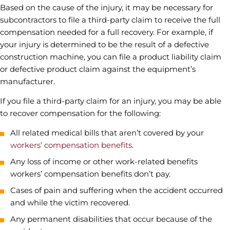
Based on the cause of the injury, it may be necessary for
subcontractors to file a third-party claim to receive the full
compensation needed for a full recovery. For example, if
your injury is determined to be the result of a defective
construction machine, you can file a product liability claim
or defective product claim against the equipment’s
manufacturer.
If you file a third-party claim for an injury, you may be able
to recover compensation for the following:
All related medical bills that aren’t covered by your
workers’ compensation benefits
.
Any loss of income or other work-related benefits
workers’ compensation benefits don’t pay.
Cases of pain and suffering when the accident occurred
and while the victim recovered.
Any permanent disabilities that occur because of the