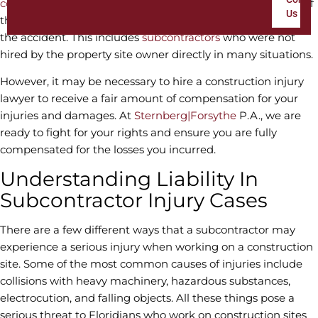
construction site
, they can receive financial compensation if
Us
they are injured, no matter who caused (or was at fault for)
the accident. This includes
subcontractors
who were not
hired by the property site owner directly in many situations.
However, it may be necessary to hire a construction injury
lawyer to receive a fair amount of compensation for your
injuries and damages. At
Sternberg|Forsythe
P.A., we are
ready to fight for your rights and ensure you are fully
compensated for the losses you incurred.
Understanding Liability In
Subcontractor Injury Cases
There are a few different ways that a subcontractor may
experience a serious injury when working on a construction
site. Some of the most common causes of injuries include
collisions with heavy machinery, hazardous substances,
electrocution, and falling objects. All these things pose a
serious threat to Floridians who work on construction sites