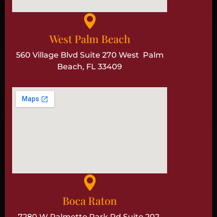
West Palm Beach
560 Village Blvd Suite 270 West Palm
Beach, FL 33409
Boca Raton
7280 W Palmetto Park Rd Suite 202,