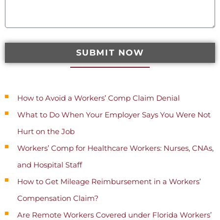
SUBMIT NOW
Recent Posts
How to Avoid a Workers’ Comp Claim Denial
What to Do When Your Employer Says You Were Not
Hurt on the Job
Workers’ Comp for Healthcare Workers: Nurses, CNAs,
and Hospital Staff
How to Get Mileage Reimbursement in a Workers’
Compensation Claim?
Are Remote Workers Covered under Florida Workers’