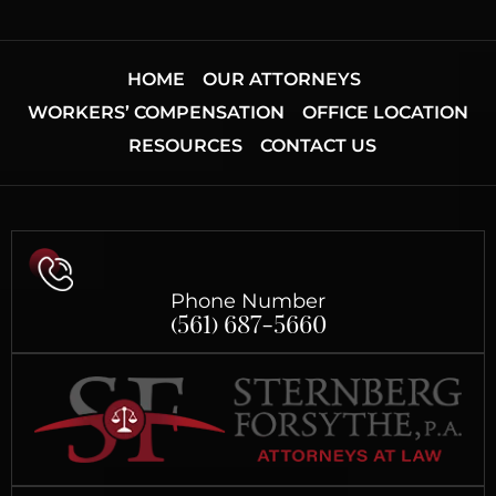
HOME
OUR ATTORNEYS
WORKERS’ COMPENSATION
OFFICE LOCATION
RESOURCES
CONTACT US
Phone Number
(561) 687-5660