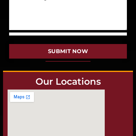
SUBMIT NOW
Our Locations