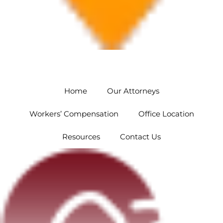
Orlando
5454 Hoffner Ave #102 Orlando, FL 32812
Home
Our Attorneys
Workers’ Compensation
Office Location
Resources
Contact Us