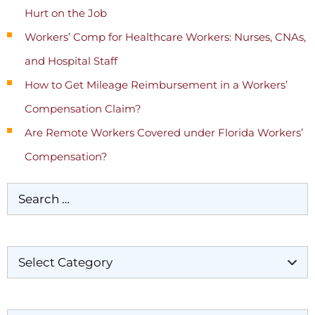
Hurt on the Job
Workers’ Comp for Healthcare Workers: Nurses, CNAs,
and Hospital Staff
How to Get Mileage Reimbursement in a Workers’
Compensation Claim?
Are Remote Workers Covered under Florida Workers’
Compensation?
Categories
Archives