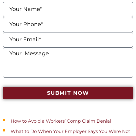
SUBMIT NOW
Recent Posts
How to Avoid a Workers’ Comp Claim Denial
What to Do When Your Employer Says You Were Not