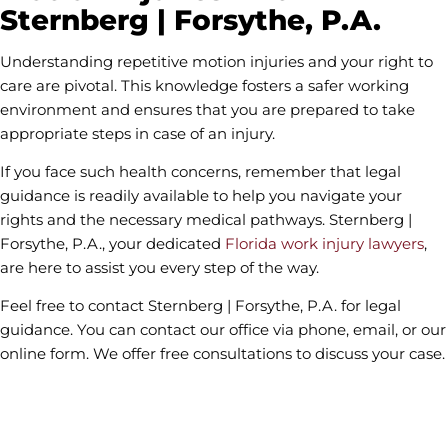
Sternberg | Forsythe, P.A.
Understanding repetitive motion injuries and your right to
care are pivotal. This knowledge fosters a safer working
environment and ensures that you are prepared to take
appropriate steps in case of an injury.
If you face such health concerns, remember that legal
guidance is readily available to help you navigate your
rights and the necessary medical pathways. Sternberg |
Forsythe, P.A., your dedicated
Florida work injury lawyers
,
are here to assist you every step of the way.
Feel free to contact Sternberg | Forsythe, P.A. for legal
guidance. You can contact our office via phone, email, or our
online form. We offer free consultations to discuss your case.
contact us
Fields marked with an * are required