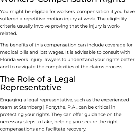
You might be eligible for workers’ compensation if you have
suffered a repetitive motion injury at work. The eligibility
criteria usually involve proving that the injury is work-
related.
The benefits of this compensation can include coverage for
medical bills and lost wages. It is advisable to consult with
Florida work injury lawyers to understand your rights better
and to navigate the complexities of the claims process.
The Role of a Legal
Representative
Engaging a legal representative, such as the experienced
team at Sternberg | Forsythe, P.A., can be critical in
protecting your rights. They can offer guidance on the
necessary steps to take, helping you secure the right
compensations and facilitate recovery.