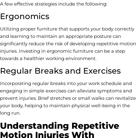
A few effective strategies include the following:
Ergonomics
Utilizing proper furniture that supports your body correctly
and learning to maintain an appropriate posture can
significantly reduce the risk of developing repetitive motion
injuries. Investing in ergonomic furniture can be a step
towards a healthier working environment.
Regular Breaks and Exercises
Incorporating regular breaks into your work schedule and
engaging in simple exercises can alleviate symptoms and
prevent injuries. Brief stretches or small walks can revitalize
your body, helping to maintain physical well-being in the
long run.
Understanding Repetitive
Motion Injuries With