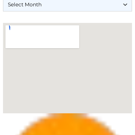
Our Locations