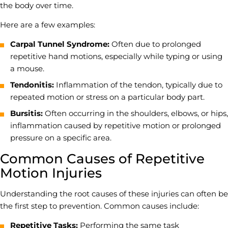
the body over time.
Here are a few examples:
Carpal Tunnel Syndrome:
Often due to prolonged
repetitive hand motions, especially while typing or using
a mouse.
Tendonitis:
Inflammation of the tendon, typically due to
repeated motion or stress on a particular body part.
Bursitis:
Often occurring in the shoulders, elbows, or hips,
inflammation caused by repetitive motion or prolonged
pressure on a specific area.
Common Causes of Repetitive
Motion Injuries
Understanding the root causes of these injuries can often be
the first step to prevention. Common causes include:
Repetitive Tasks:
Performing the same task