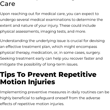
Care
Upon reaching out for medical care, you can expect to
undergo several medical examinations to determine the
extent and nature of your injury. These could include
physical assessments, imaging tests, and more.
Understanding the underlying issue is crucial for devising
an effective treatment plan, which might encompass
physical therapy, medication, or, in some cases, surgery.
Seeking treatment early can help you recover faster and
mitigate the possibility of long-term issues.
Tips To Prevent Repetitive
Motion Injuries
Implementing preventive measures in daily routines can be
highly beneficial to safeguard oneself from the adverse
effects of repetitive motion injuries.