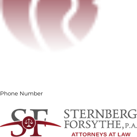
Phone Number
(561) 687-5660