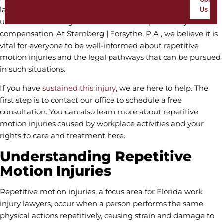
lawyers, we often encounter individuals suffering silently,
Us
unaware of their rights to seek care and potentially receive
compensation. At Sternberg | Forsythe, P.A., we believe it is
vital for everyone to be well-informed about repetitive
motion injuries and the legal pathways that can be pursued
in such situations.
If you have
sustained this injury
, we are here to help. The
first step is to contact our office to schedule a free
consultation. You can also learn more about repetitive
motion injuries caused by workplace activities and your
rights to care and treatment here.
Understanding Repetitive
Motion Injuries
Repetitive motion injuries, a focus area for Florida work
injury lawyers, occur when a person performs the same
physical actions repetitively, causing strain and damage to