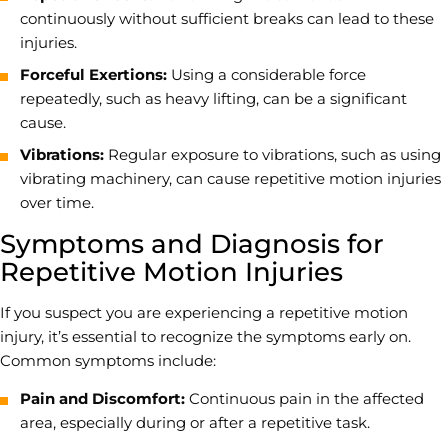
continuously without sufficient breaks can lead to these
injuries.
Forceful Exertions:
Using a considerable force
repeatedly, such as heavy lifting, can be a significant
cause.
Vibrations:
Regular exposure to vibrations, such as using
vibrating machinery, can cause repetitive motion injuries
over time.
Symptoms and Diagnosis for
Repetitive Motion Injuries
If you suspect you are experiencing a repetitive motion
injury, it’s essential to recognize the symptoms early on.
Common symptoms include:
Pain and Discomfort:
Continuous pain in the affected
area, especially during or after a repetitive task.