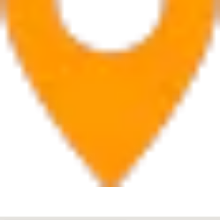
West Palm Beach
560 Village Blvd Suite 270 West Palm Beach, FL 33409