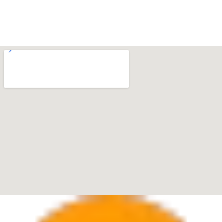
Boca Raton
7280 W Palmetto Park Rd Suite 202, Boca Raton, FL
33433