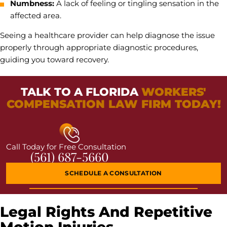
Numbness:
A lack of feeling or tingling sensation in the
affected area.
Seeing a healthcare provider can help diagnose the issue
properly through appropriate diagnostic procedures,
guiding you toward recovery.
TALK TO A FLORIDA
WORKERS'
COMPENSATION LAW FIRM TODAY!
Call Today for Free Consultation
(561) 687-5660
SCHEDULE A CONSULTATION
Legal Rights And Repetitive
Motion Injuries