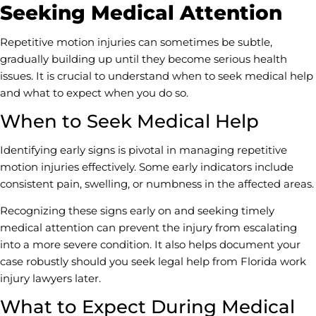
Seeking Medical Attention
Repetitive motion injuries can sometimes be subtle,
gradually building up until they become serious health
issues. It is crucial to understand when to seek medical help
and what to expect when you do so.
When to Seek Medical Help
Identifying early signs is pivotal in managing repetitive
motion injuries effectively. Some early indicators include
consistent pain, swelling, or numbness in the affected areas.
Recognizing these signs early on and seeking timely
medical attention can prevent the injury from escalating
into a more severe condition. It also helps document your
case robustly should you seek legal help from Florida work
injury lawyers later.
What to Expect During Medical