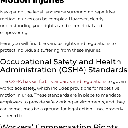
Navigating the legal landscape surrounding repetitive
motion injuries can be complex. However, clearly
understanding your rights can be beneficial and
empowering.
Here, you will find the various rights and regulations to
protect individuals suffering from these injuries.
Occupational Safety and Health
Administration (OSHA) Standards
The
OSHA has set forth standards and regulations
to govern
workplace safety, which includes provisions for repetitive
motion injuries. These standards are in place to mandate
employers to provide safe working environments, and they
can sometimes be a ground for legal action if not properly
adhered to.
Workers’ Compensation Rights