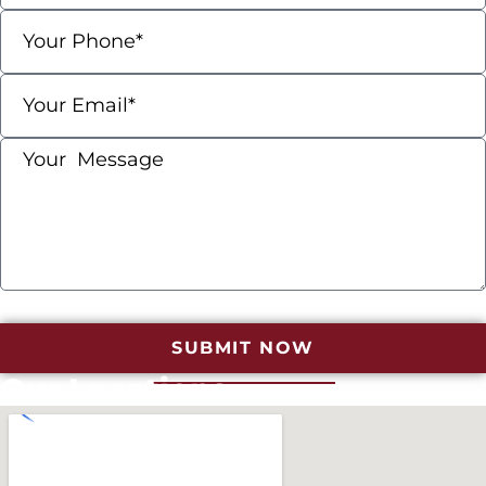
SUBMIT NOW
Our Locations