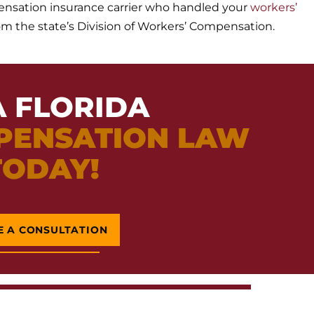
ensation insurance carrier who handled your
workers’
rom the state’s Division of Workers’ Compensation.
A FLORIDA
PENSATION LAW
TODAY!
E A CONSULTATION