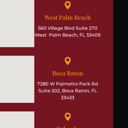
West Palm Beach
560 Village Blvd Suite 270
West Palm Beach, FL 33409
Boca Raton
7280 W Palmetto Park Rd
Suite 202, Boca Raton, FL
33433