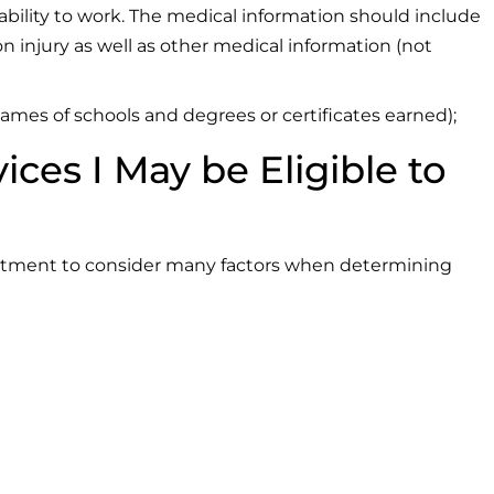
ability to work. The medical information should include
n injury as well as other medical information (not
mes of schools and degrees or certificates earned);
es I May be Eligible to
artment to consider many factors when determining