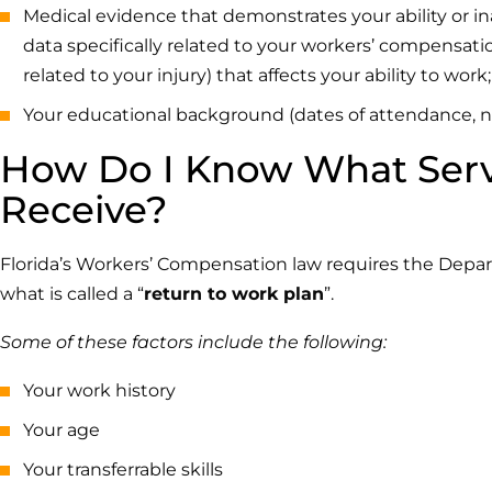
Medical evidence that demonstrates your ability or in
data specifically related to your workers’ compensatio
related to your injury) that affects your ability to work;
Your educational background (dates of attendance, na
How Do I Know What Servic
Receive?
Florida’s Workers’ Compensation law requires the Dep
what is called a “
return to work plan
”.
Some of these factors include the following:
Your work history
Your age
Your transferrable skills