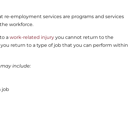
hat re-employment services are programs and services
the workforce.
 to a
work-related injury
you cannot return to the
you return to a type of job that you can perform within
 may include:
a job