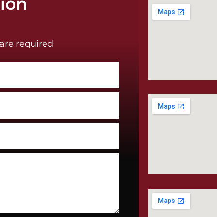
tion
are required