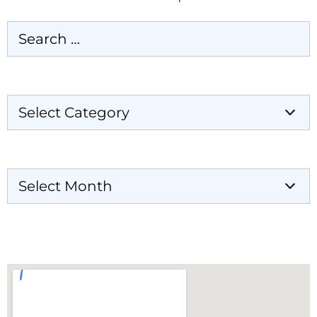
Categories
Archives
Our Locations