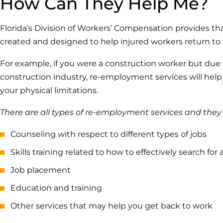
How Can They Help Me?
Florida’s Division of Workers’ Compensation provides t
created and designed to help injured workers return to 
For example, if you were a construction worker but due
construction industry, re-employment services will help 
your physical limitations.
There are all types of re-employment services and they
Counseling with respect to different types of jobs
Skills training related to how to effectively search for 
Job placement
Education and training
Other services that may help you get back to work