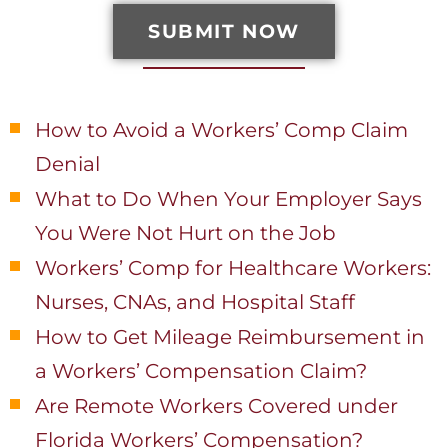
SUBMIT NOW
Recent Posts
How to Avoid a Workers’ Comp Claim
Denial
What to Do When Your Employer Says
You Were Not Hurt on the Job
Workers’ Comp for Healthcare Workers:
Nurses, CNAs, and Hospital Staff
How to Get Mileage Reimbursement in
a Workers’ Compensation Claim?
Are Remote Workers Covered under
Florida Workers’ Compensation?