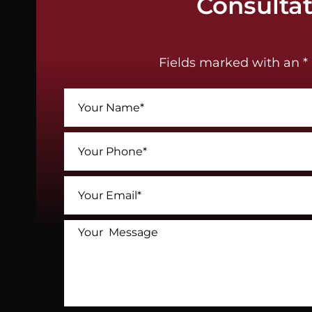
Consulta
Fields marked with an * 