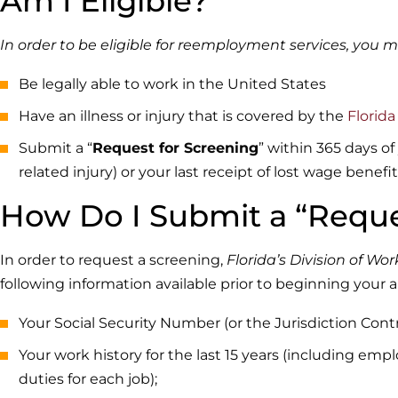
Am I Eligible?
In order to be eligible for reemployment services, you m
Be legally able to work in the United States
Have an illness or injury that is covered by the
Florid
Submit a “
Request for Screening
” within 365 days of
related injury) or your last receipt of lost wage benefi
How Do I Submit a “Reque
In order to request a screening,
Florida’s Division of W
following information available prior to beginning your a
Your Social Security Number (or the Jurisdiction Con
Your work history for the last 15 years (including em
duties for each job);