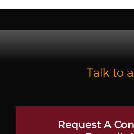
CO
Talk to 
Request A Conf