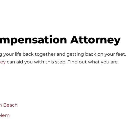
ompensation Attorney
ing your life back together and getting back on your feet.
ney
can aid you with this step. Find out what you are
lm Beach
blem