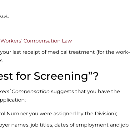
ust:
a Workers’ Compensation Law
 your last receipt of medical treatment (for the work-
ts
st for Screening”?
orkers’ Compensation
suggests that you have the
pplication:
trol Number you were assigned by the Division);
ployer names, job titles, dates of employment and job