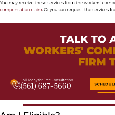
You may receive these services from the workers’ comp
compensation claim
. Or you can request the services f
TALK TO 
WORKERS' COM
FIRM 
Call Today for Free Consultation
(561) 687-5660
SCHEDUL