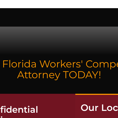
NTACT
a Florida Workers' Com
Attorney TODAY!
Our Loc
idential