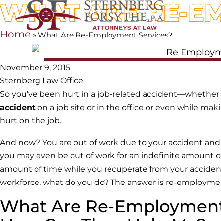
WHAT ARE RE-E
HABLAMOS 
HOME
OUR 
Home
»
What Are Re-Employment Services?
November 9, 2015
Sternberg Law Office
So you’ve been hurt in a job-related accident—whether
accident
on a job site or in the office or even while mak
hurt on the job.
And now? You are out of work due to your accident and i
you may even be out of work for an indefinite amount of t
amount of time while you recuperate from your accident a
workforce, what do you do? The answer is re-employme
What Are Re-Employment 