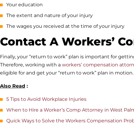
Your education
The extent and nature of your injury
The wages you received at the time of your injury
Contact A Workers’ C
Finally, your “return to work” plan is important for gett
Therefore, working with a
workers’ compensation attor
eligible for and get your “return to work” plan in motion.
Also Read
:
5 Tips to Avoid Workplace Injuries
When to Hire a Worker’s Comp Attorney in West Pa
Quick Ways to Solve the Workers Compensation Pro