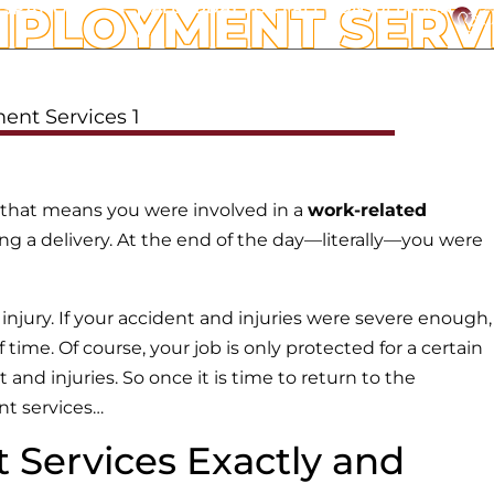
MPLOYMENT SERV
ESPANOL
CALL TODAY FOR FREE CONSULTATION
C
ATTORNEYS
WORKERS’ COMPENSATION
OFFICE L
 that means you were involved in a
work-related
ing a delivery. At the end of the day—literally—you were
njury. If your accident and injuries were severe enough,
ime. Of course, your job is only protected for a certain
nd injuries. So once it is time to return to the
nt services…
Services Exactly and