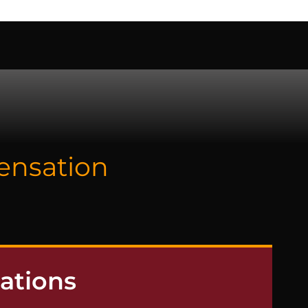
 US
pensation
ations