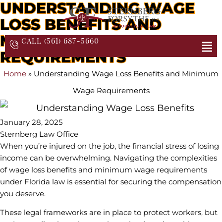
UNDERSTANDING WAGE
LOSS BENEFITS AND
MINIMUM WAGE
CALL (561) 687-5660
REQUIREMENTS
Home
»
Understanding Wage Loss Benefits and Minimum
Wage Requirements
January 28, 2025
Sternberg Law Office
When you’re injured on the job, the financial stress of losing
income can be overwhelming. Navigating the complexities
of wage loss benefits and minimum wage requirements
under Florida law is essential for securing the compensation
you deserve.
These legal frameworks are in place to protect workers, but