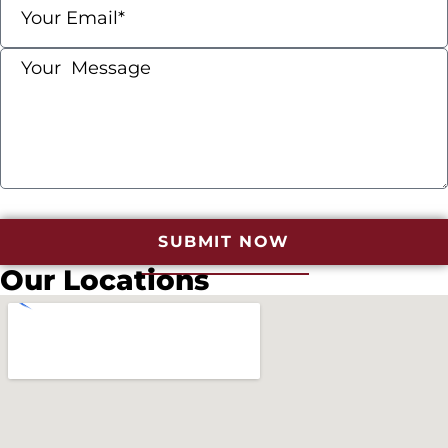
SUBMIT NOW
Our Locations