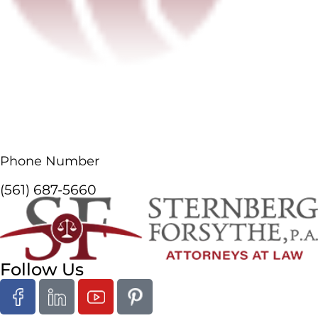
Phone Number
(561) 687-5660
Follow Us