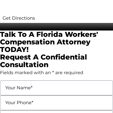
560 Village Blvd Suite 270 West Palm Beach,
7
FL 33409
R
Get Directions
G
Contact Us
Talk To A Florida Workers'
Compensation
Attorney
TODAY!
Request A Confidential
Consultation
Fields marked with an * are required