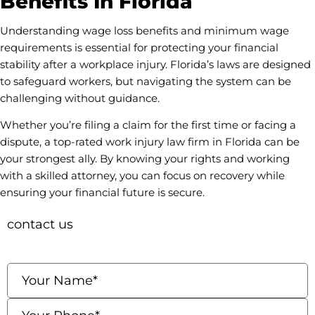
Benefits In Florida
Understanding wage loss benefits and minimum wage
requirements is essential for protecting your financial
stability after a workplace injury. Florida’s laws are designed
to safeguard workers, but navigating the system can be
challenging without guidance.
Whether you’re filing a claim for the first time or facing a
dispute, a top-rated work injury law firm in Florida can be
your strongest ally. By knowing your rights and working
with a skilled attorney, you can focus on recovery while
ensuring your financial future is secure.
contact us
Fields marked with an * are required