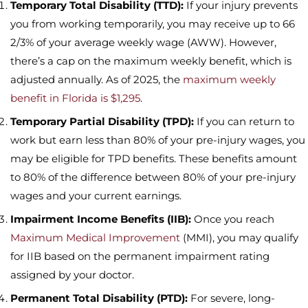
Temporary Total Disability (TTD):
If your injury prevents
you from working temporarily, you may receive up to 66
2/3% of your average weekly wage (AWW). However,
there’s a cap on the maximum weekly benefit, which is
adjusted annually. As of 2025, the
maximum weekly
benefit in Florida is $1,295
.
Temporary Partial Disability (TPD):
If you can return to
work but earn less than 80% of your pre-injury wages, you
may be eligible for TPD benefits. These benefits amount
to 80% of the difference between 80% of your pre-injury
wages and your current earnings.
Impairment Income Benefits (IIB):
Once you reach
Maximum Medical Improvement
(MMI), you may qualify
for IIB based on the permanent impairment rating
assigned by your doctor.
Permanent Total Disability (PTD):
For severe, long-