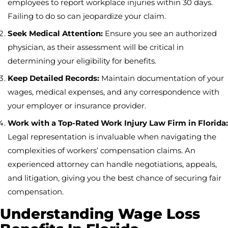
employees to report workplace injuries within 30 days.
Failing to do so can jeopardize your claim.
Seek Medical Attention:
Ensure you see an authorized
physician, as their assessment will be critical in
determining your eligibility for benefits.
Keep Detailed Records:
Maintain documentation of your
wages, medical expenses, and any correspondence with
your employer or insurance provider.
Work with a Top-Rated Work Injury Law Firm in Florida:
Legal representation is invaluable when navigating the
complexities of workers’ compensation claims. An
experienced attorney can handle negotiations, appeals,
and litigation, giving you the best chance of securing fair
compensation.
Understanding Wage Loss