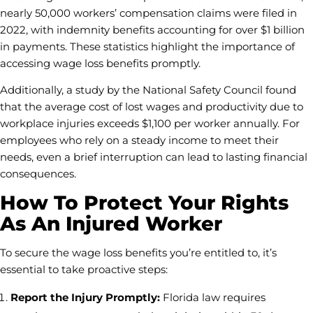
nearly 50,000 workers’ compensation claims were filed in
2022, with indemnity benefits accounting for over $1 billion
in payments. These statistics highlight the importance of
accessing wage loss benefits promptly.
Additionally, a study by the National Safety Council found
that the average cost of lost wages and productivity due to
workplace injuries exceeds $1,100 per worker annually. For
employees who rely on a steady income to meet their
needs, even a brief interruption can lead to lasting financial
consequences.
How To Protect Your Rights
As An Injured Worker
To secure the wage loss benefits you’re entitled to, it’s
essential to take proactive steps:
Report the Injury Promptly:
Florida law requires