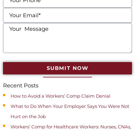
SUBMIT NOW
Recent Posts
How to Avoid a Workers’ Comp Claim Denial
What to Do When Your Employer Says You Were Not
Hurt on the Job
Workers’ Comp for Healthcare Workers: Nurses, CNAs,