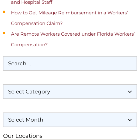
and Hospital Staff
How to Get Mileage Reimbursement in a Workers’
Compensation Claim?
Are Remote Workers Covered under Florida Workers’
Compensation?
Categories
Archives
Our Locations