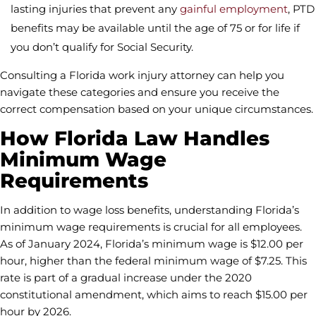
lasting injuries that prevent any
gainful employment
, PTD
benefits may be available until the age of 75 or for life if
you don’t qualify for Social Security.
Consulting a Florida work injury attorney can help you
navigate these categories and ensure you receive the
correct compensation based on your unique circumstances.
How Florida Law Handles
Minimum Wage
Requirements
In addition to wage loss benefits, understanding Florida’s
minimum wage requirements is crucial for all employees.
As of January 2024, Florida’s minimum wage is $12.00 per
hour, higher than the federal minimum wage of $7.25. This
rate is part of a gradual increase under the 2020
constitutional amendment, which aims to reach $15.00 per
hour by 2026.