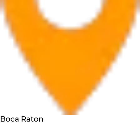
Boca Raton
7280 W Palmetto Park Rd Suite 202, Boca Raton, FL
33433