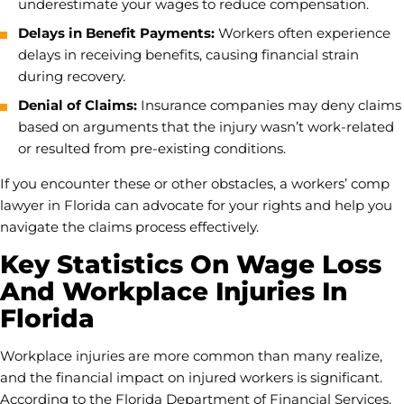
underestimate your wages to reduce compensation.
Delays in Benefit Payments:
Workers often experience
delays in receiving benefits, causing financial strain
during recovery.
Denial of Claims:
Insurance companies may deny claims
based on arguments that the injury wasn’t work-related
or resulted from pre-existing conditions.
If you encounter these or other obstacles, a workers’ comp
lawyer in Florida can advocate for your rights and help you
navigate the claims process effectively.
Key Statistics On Wage Loss
And Workplace Injuries In
Florida
Workplace injuries are more common than many realize,
and the financial impact on injured workers is significant.
According to the Florida Department of Financial Services,