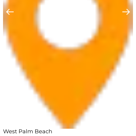
West Palm Beach