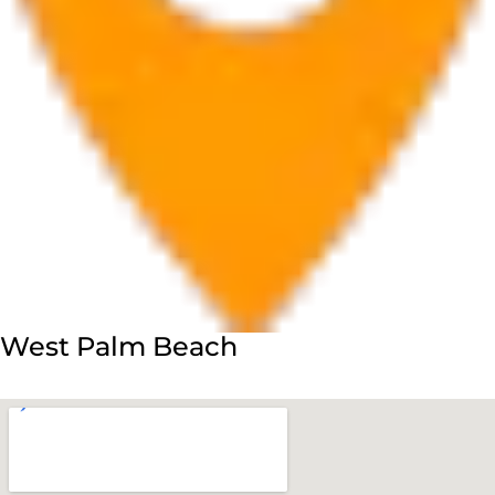
West Palm Beach
560 Village Blvd Suite 270 West Palm Beach, FL 33409