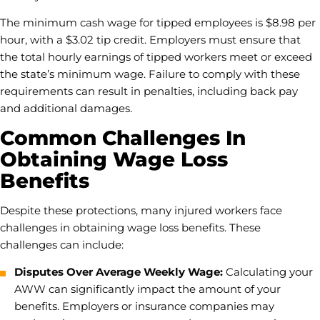
The minimum cash wage for tipped employees is $8.98 per
hour, with a $3.02 tip credit. Employers must ensure that
the total hourly earnings of tipped workers meet or exceed
the state’s minimum wage. Failure to comply with these
requirements can result in penalties, including back pay
and additional damages.
Common Challenges In
Obtaining Wage Loss
Benefits
Despite these protections, many injured workers face
challenges in obtaining wage loss benefits. These
challenges can include:
Disputes Over Average Weekly Wage:
Calculating your
AWW can significantly impact the amount of your
benefits. Employers or insurance companies may