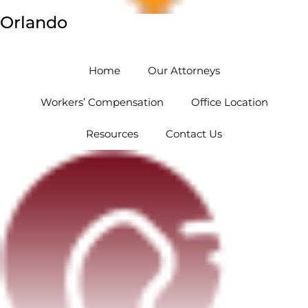
Orlando
5454 Hoffner Ave #102 Orlando, FL 32812
Home
Our Attorneys
Workers’ Compensation
Office Location
Resources
Contact Us