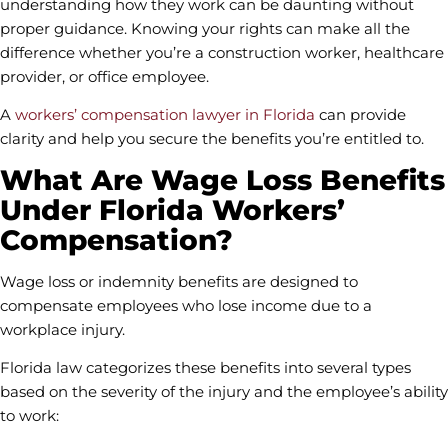
understanding how they work can be daunting without
proper guidance. Knowing your rights can make all the
difference whether you’re a construction worker, healthcare
provider, or office employee.
A
workers’ compensation lawyer in Florida
can provide
clarity and help you secure the benefits you’re entitled to.
What Are Wage Loss Benefits
Under Florida Workers’
Compensation?
Wage loss or indemnity benefits are designed to
compensate employees who lose income due to a
workplace injury.
Florida law categorizes these benefits into several types
based on the severity of the injury and the employee’s ability
to work: