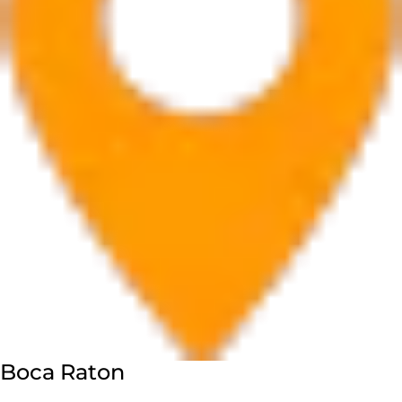
Boca Raton
7280 W Palmetto Park Rd Suite 202, Boca Raton, FL