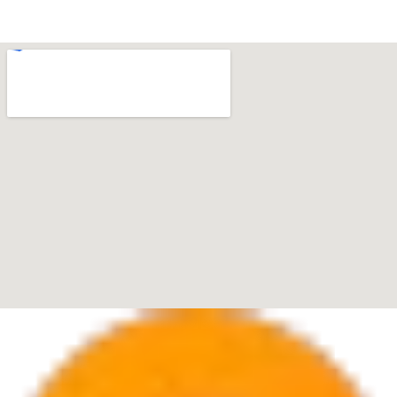
33433