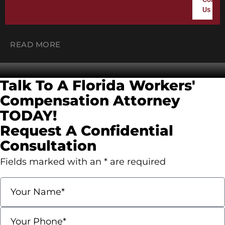
DOES WORKERS’ COMP PAY
Us
FULL SALARY IN FLORIDA?
READ MORE
Contact Us
Talk To A Florida Workers'
Compensation
Attorney
TODAY!
Request A Confidential
Consultation
Fields marked with an * are required