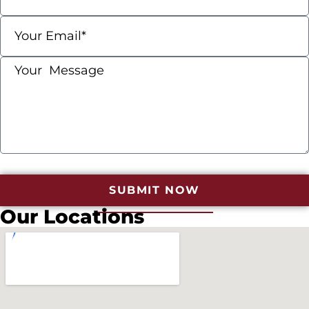
SUBMIT NOW
Our Locations