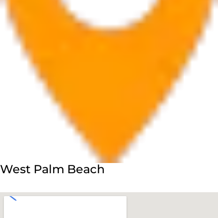
West Palm Beach
560 Village Blvd Suite 270 West Palm Beach, FL 33409