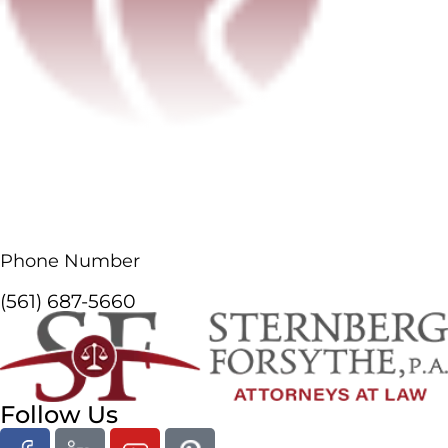
Phone Number
(561) 687-5660
Follow Us