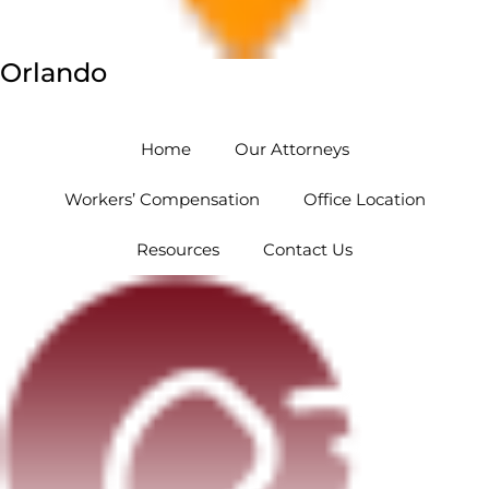
Orlando
5454 Hoffner Ave #102 Orlando, FL 32812
Home
Our Attorneys
Workers’ Compensation
Office Location
Resources
Contact Us