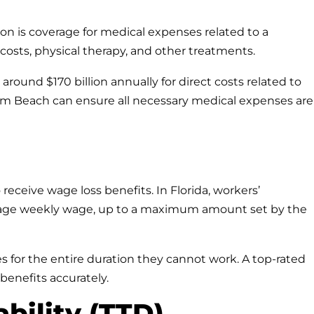
on is coverage for medical expenses related to a
n costs, physical therapy, and other treatments.
round $170 billion annually for direct costs related to
alm Beach can ensure all necessary medical expenses are
 receive wage loss benefits. In Florida, workers’
rage weekly wage, up to a maximum amount set by the
 for the entire duration they cannot work. A top-rated
 benefits accurately.
ability (TTD)