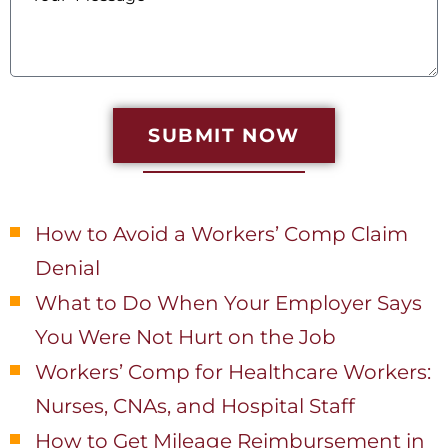
SUBMIT NOW
Recent Posts
How to Avoid a Workers’ Comp Claim
Denial
What to Do When Your Employer Says
You Were Not Hurt on the Job
Workers’ Comp for Healthcare Workers:
Nurses, CNAs, and Hospital Staff
How to Get Mileage Reimbursement in