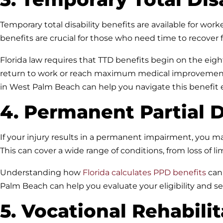
Temporary total disability benefits are available for wo
benefits are crucial for those who need time to recover f
Florida law requires that TTD benefits begin on the eight
return to work or reach maximum medical improvement
in West Palm Beach can help you navigate this benefit ef
4. Permanent Partial D
If your injury results in a permanent impairment, you ma
This can cover a wide range of conditions, from loss of li
Understanding how
Florida calculates PPD benefits
can 
Palm Beach can help you evaluate your eligibility and 
5. Vocational Rehabili