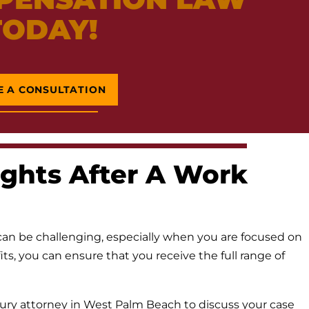
TODAY!
E A CONSULTATION
ghts After A Work
an be challenging, especially when you are focused on
s, you can ensure that you receive the full range of
ury attorney in West Palm Beach to discuss your case