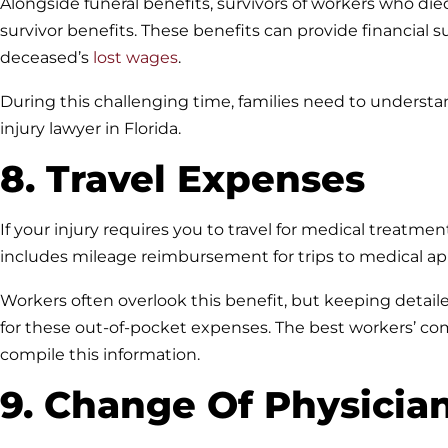
Alongside funeral benefits, survivors of workers who die
survivor benefits. These benefits can provide financial 
deceased’s
lost wages
.
During this challenging time, families need to understa
injury lawyer in Florida.
8. Travel Expenses
If your injury requires you to travel for medical treatmen
includes mileage reimbursement for trips to medical ap
Workers often overlook this benefit, but keeping detai
for these out-of-pocket expenses. The best workers’ c
compile this information.
9. Change Of Physicia