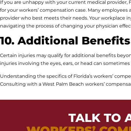
If you are unhappy with your current medical provider, F
for your workers’ compensation case. Many employees ar
provider who best meets their needs. Your workplace in
navigating the process of changing your physician effect
10. Additional Benefits
Certain injuries may qualify for additional benefits be
injuries involving the eyes, ears, or head can sometime
Understanding the specifics of Florida’s workers’ compen
Consulting with a West Palm Beach workers’ compensatio
TALK TO 
WORKERS’ COM