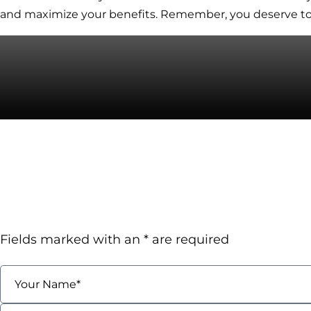
and maximize your benefits. Remember, you deserve to 
Contact
Talk To A Florida Wor
Attorney TODAY!
Request A Confidential 
Fields marked with an * are required