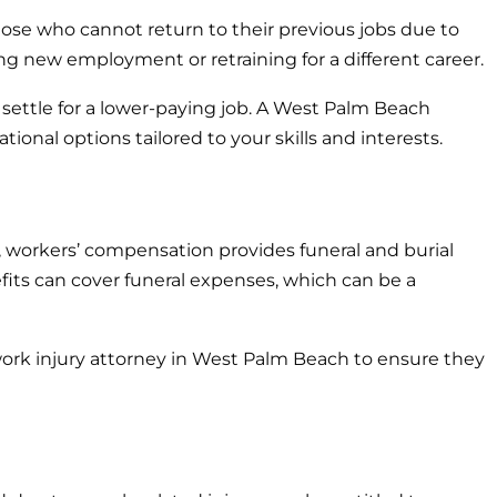
those who cannot return to their previous jobs due to
nding new employment or retraining for a different career.
settle for a lower-paying job. A West Palm Beach
onal options tailored to your skills and interests.
h, workers’ compensation provides funeral and burial
fits can cover funeral expenses, which can be a
work injury attorney in West Palm Beach to ensure they