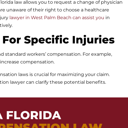
lorida law allows you to request a change of physician
e unaware of their right to choose a healthcare
jury
lawyer in West Palm Beach can assist you
in
ively.
 For Specific Injuries
yond standard workers’ compensation. For example,
s increase compensation.
sation laws is crucial for maximizing your claim.
n lawyer can clarify these potential benefits.
A FLORIDA
PENSATION LAW