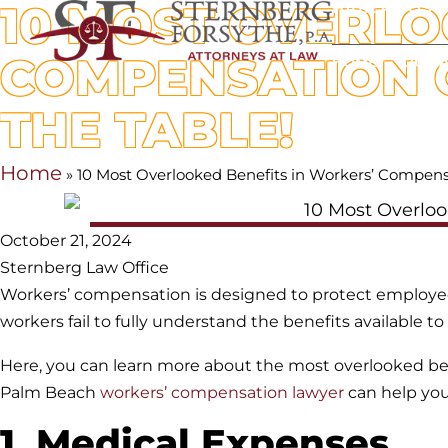
10 MOST OVERLO
HABLAMOS 
COMPENSATION C
HOME
OUR 
THE TABLE!
Home
»
10 Most Overlooked Benefits in Workers’ Compens
October 21, 2024
Sternberg Law Office
Workers’ compensation is designed to protect employees
workers fail to fully understand the benefits available 
Here, you can learn more about the most overlooked be
Palm Beach
workers’ compensation lawyer
can help you
1. Medical Expenses