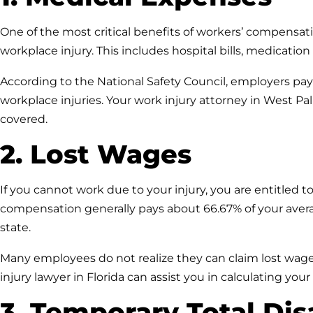
One of the most critical benefits of workers’ compensati
workplace injury. This includes hospital bills, medicatio
According to the National Safety Council, employers pay a
workplace injuries. Your work injury attorney in West P
covered.
2. Lost Wages
If you cannot work due to your injury, you are entitled to
compensation generally pays about 66.67% of your ave
state.
Many employees do not realize they can claim lost wages
injury lawyer in Florida can assist you in calculating your
3. Temporary Total Dis