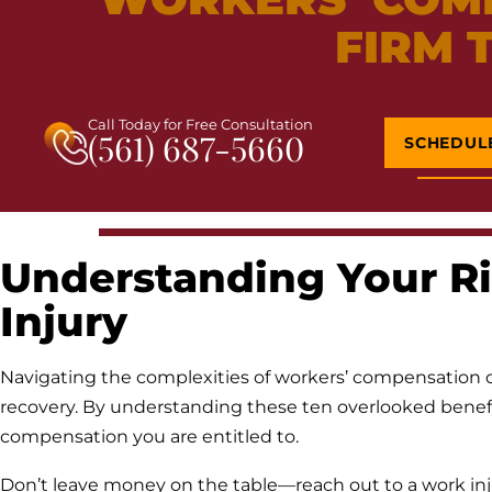
FIRM 
Call Today for Free Consultation
(561) 687-5660
SCHEDUL
Understanding Your Ri
Injury
Navigating the complexities of workers’ compensation c
recovery. By understanding these ten overlooked benefit
compensation you are entitled to.
Don’t leave money on the table—reach out to a work inj