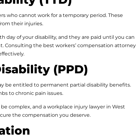
rkers who cannot work for a temporary period. These
rom their injuries.
h day of your disability, and they are paid until you can
. Consulting the best workers’ compensation attorney
fectively.
isability (PPD)
y be entitled to permanent partial disability benefits.
mbs to chronic pain issues.
be complex, and a workplace injury lawyer in West
secure the compensation you deserve.
tation