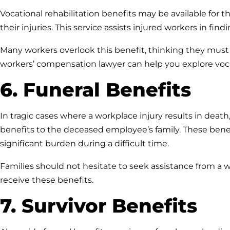
Vocational rehabilitation benefits may be available for 
their injuries. This service assists injured workers in fi
Many workers overlook this benefit, thinking they must 
workers’ compensation lawyer can help you explore vocati
6. Funeral Benefits
In tragic cases where a workplace injury results in deat
benefits to the deceased employee’s family. These bene
significant burden during a difficult time.
Families should not hesitate to seek assistance from a 
receive these benefits.
7. Survivor Benefits