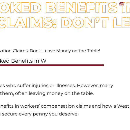
OKED BENEFITS 
ESPANOL
CALL TODAY FOR FREE CONSULTATION
C
LAIMS: DON’T L
ATTORNEYS
WORKERS’ COMPENSATION
OFFICE L
ation Claims: Don’t Leave Money on the Table!
 who suffer injuries or illnesses. However, many
to them, often leaving money on the table.
nefits in workers’ compensation claims and how a West
 secure every penny you deserve.