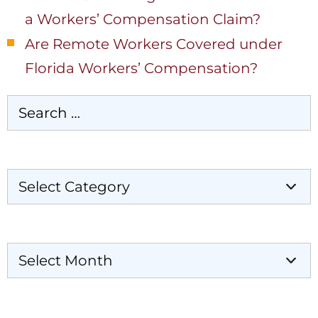
a Workers’ Compensation Claim?
Are Remote Workers Covered under
Florida Workers’ Compensation?
Categories
Archives
Our Locations