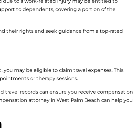
d due to a work-related injury may be entitled to
support to dependents, covering a portion of the
nd their rights and seek guidance from a top-rated
t, you may be eligible to claim travel expenses. This
pointments or therapy sessions.
led travel records can ensure you receive compensation
ompensation attorney in West Palm Beach can help you
n