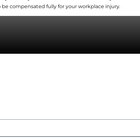
be compensated fully for your workplace injury.
 Us
kers' Compensation
Consultation