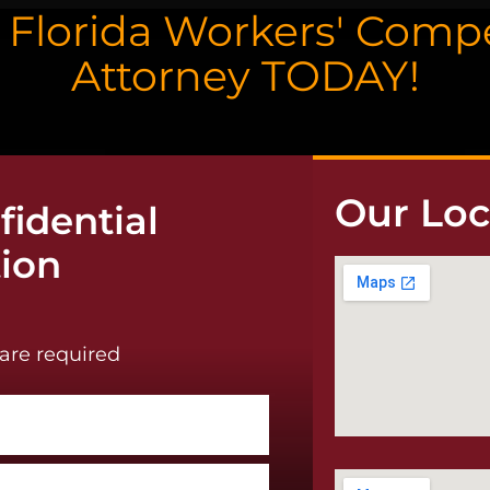
a Florida Workers' Com
Attorney TODAY!
Our Loc
idential
tion
are required