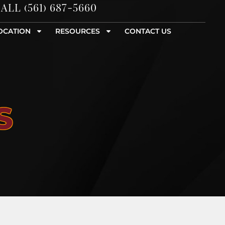
ALL (561) 687-5660
OCATION
RESOURCES
CONTACT US
S