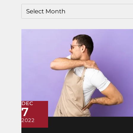
DEC
7
2022