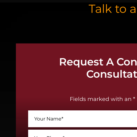
Talk to 
Request A Conf
Consulta
Fields marked with an * 