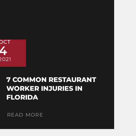
OCT
4
2021
7 COMMON RESTAURANT
WORKER INJURIES IN
FLORIDA
READ MORE