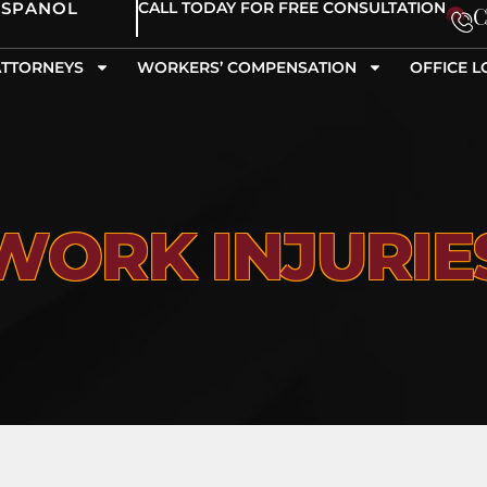
ESPANOL
CALL TODAY FOR FREE CONSULTATION
C
ATTORNEYS
WORKERS’ COMPENSATION
OFFICE L
WORK INJURIE