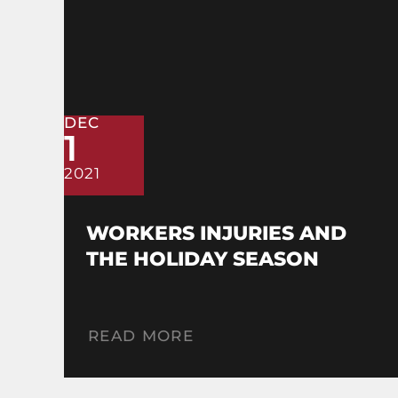
DEC
1
2021
WORKERS INJURIES AND
THE HOLIDAY SEASON
READ MORE