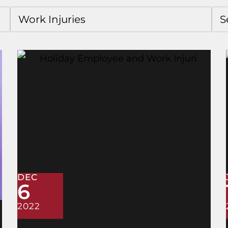
DEC
6
2022