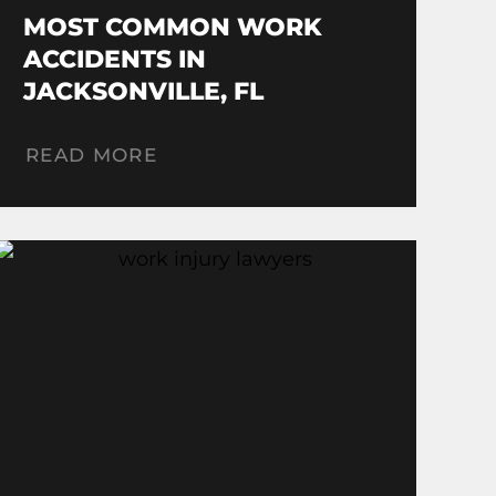
MOST COMMON WORK
ACCIDENTS IN
JACKSONVILLE, FL
READ MORE