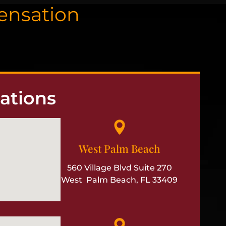
pensation
ations
West Palm Beach
560 Village Blvd Suite 270
West Palm Beach, FL 33409