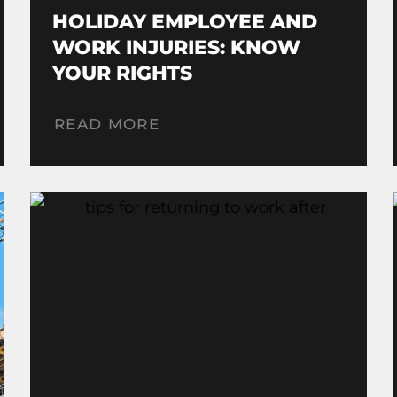
HOLIDAY EMPLOYEE AND
WORK INJURIES: KNOW
YOUR RIGHTS
READ MORE