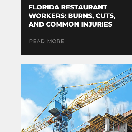
FLORIDA RESTAURANT
WORKERS: BURNS, CUTS,
AND COMMON INJURIES
READ MORE