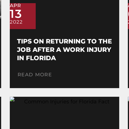
APR
13
2022
TIPS ON RETURNING TO THE
JOB AFTER A WORK INJURY
IN FLORIDA
READ MORE