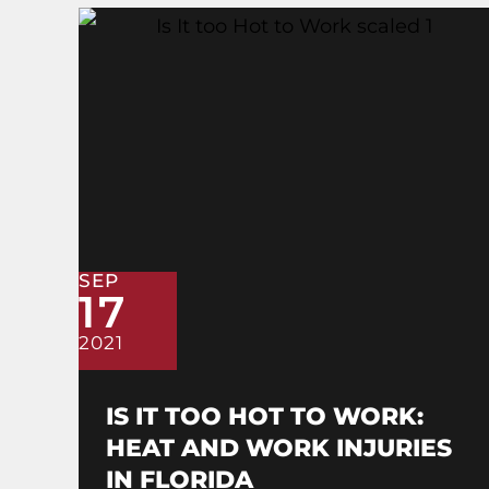
SEP
17
2021
IS IT TOO HOT TO WORK:
HEAT AND WORK INJURIES
IN FLORIDA