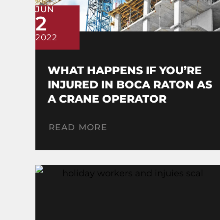
JUN
2
2022
WHAT HAPPENS IF YOU’RE
INJURED IN BOCA RATON AS
A CRANE OPERATOR
READ MORE