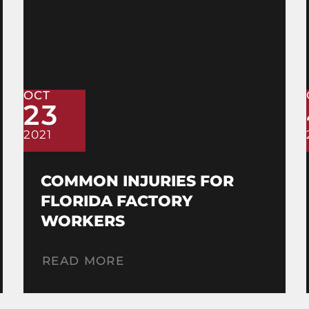
OCT
23
2021
COMMON INJURIES FOR
FLORIDA FACTORY
WORKERS
READ MORE