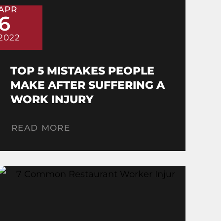
APR
6
2022
TOP 5 MISTAKES PEOPLE
MAKE AFTER SUFFERING A
WORK INJURY
READ MORE