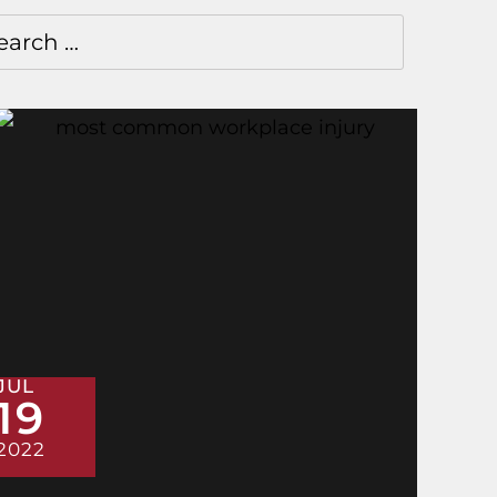
JUL
19
2022