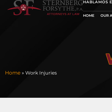
HABLAMOS 
HOME
OUR 
Home
»
Work Injuries