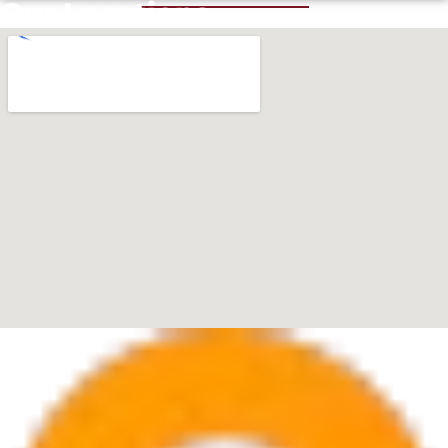
Our Locations