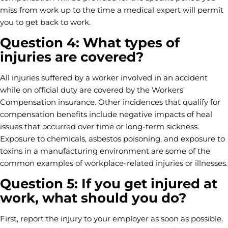
miss from work up to the time a medical expert will permit
you to get back to work.
Question 4: What types of
injuries are covered?
All injuries suffered by a worker involved in an accident
while on official duty are covered by the Workers’
Compensation insurance. Other incidences that qualify for
compensation benefits include negative impacts of heal
issues that occurred over time or long-term sickness.
Exposure to chemicals, asbestos poisoning, and exposure to
toxins in a manufacturing environment are some of the
common examples of workplace-related injuries or illnesses.
Question 5: If you get injured at
work, what should you do?
First, report the injury to your employer as soon as possible.