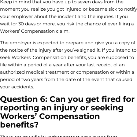
Keep in mind that you have up to seven days from the
moment you realize you got injured or became sick to notify
your employer about the incident and the injuries. If you
wait for 30 days or more, you risk the chance of ever filing a
Workers’ Compensation claim.
The employer is expected to prepare and give you a copy of
the notice of the injury after you’ve signed it. If you intend to
seek Workers’ Compensation benefits, you are supposed to
file within a period of a year after your last receipt of an
authorized medical treatment or compensation or within a
period of two years from the date of the event that caused
your accidents.
Question 6: Can you get fired for
reporting an injury or seeking
Workers’ Compensation
benefits?