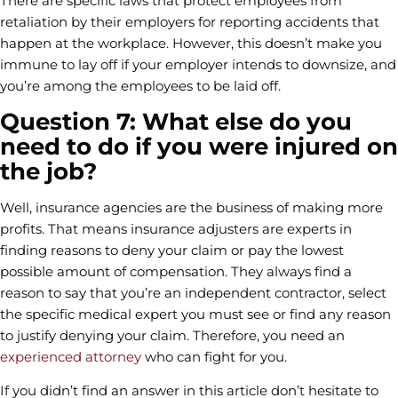
There are specific laws that protect employees from
retaliation by their employers for reporting accidents that
happen at the workplace. However, this doesn’t make you
immune to lay off if your employer intends to downsize, and
you’re among the employees to be laid off.
Question 7: What else do you
need to do if you were injured on
the job?
Well, insurance agencies are the business of making more
profits. That means insurance adjusters are experts in
finding reasons to deny your claim or pay the lowest
possible amount of compensation. They always find a
reason to say that you’re an independent contractor, select
the specific medical expert you must see or find any reason
to justify denying your claim. Therefore, you need an
experienced attorney
who can fight for you.
If you didn’t find an answer in this article don’t hesitate to