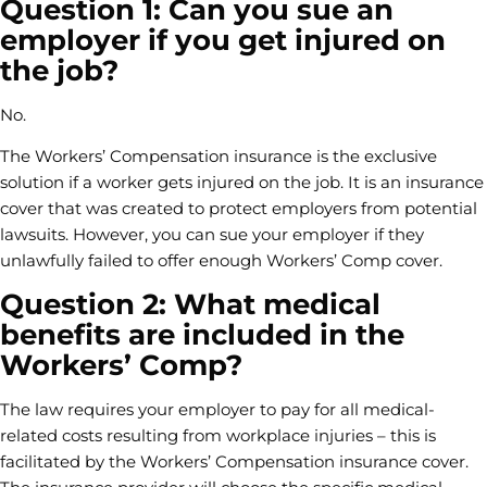
Question 1: Can you sue an
employer if you get injured on
the job?
No.
The Workers’ Compensation insurance is the exclusive
solution if a worker gets injured on the job. It is an insurance
cover that was created to protect employers from potential
lawsuits. However, you can sue your employer if they
unlawfully failed to offer enough Workers’ Comp cover.
Question 2: What medical
benefits are included in the
Workers’ Comp?
The law requires your employer to pay for all medical-
related costs resulting from workplace injuries – this is
facilitated by the Workers’ Compensation insurance cover.