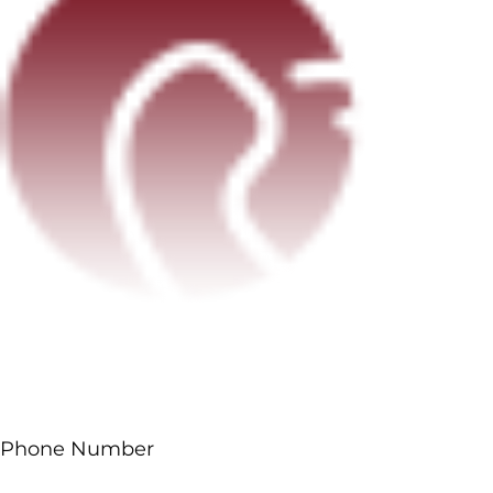
Phone Number