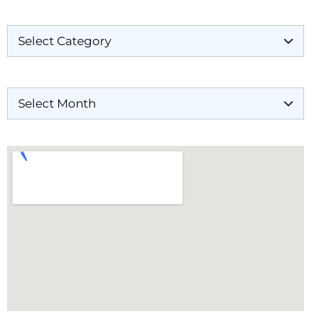
Categories
Archives
Our Locations