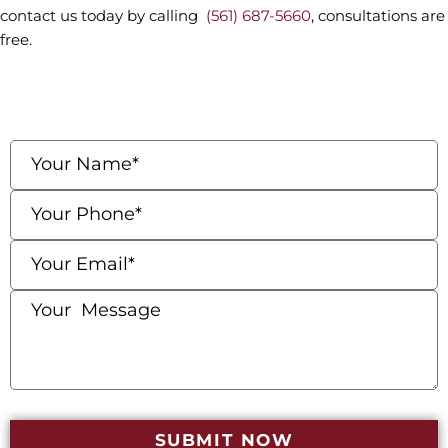
contact us today by calling
(561) 687-5660
, consultations are
free.
contact us
Fields marked with an * are required
SUBMIT NOW