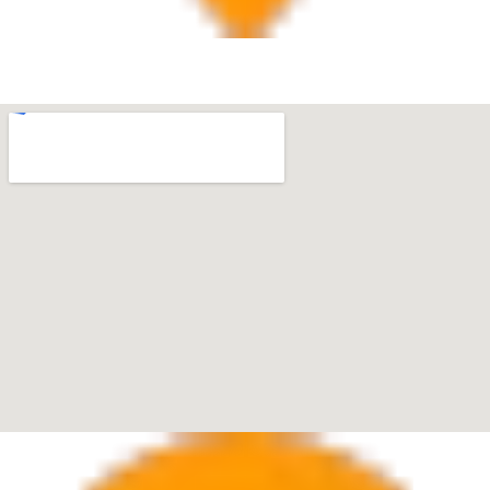
West Palm Beach
560 Village Blvd Suite 270 West Palm Beach, FL 33409