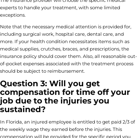
The insurance provider will choose the specific medical
experts to handle your treatment, with some limited
exceptions.
Note that the necessary medical attention is provided for,
including surgical work, hospital care, dental care, and
more. If your health condition necessitates items such as
medical supplies, crutches, braces, and prescriptions, the
insurance policy should cover them. Also, all reasonable out-
of-pocket expenses associated with the treatment process
should be subject to reimbursement.
Question 3: Will you get
compensation for time off your
job due to the injuries you
sustained?
In Florida, an injured employee is entitled to get paid 2/3 of
the weekly wage they earned before the injuries. This
compensation will be provided for the specific period you