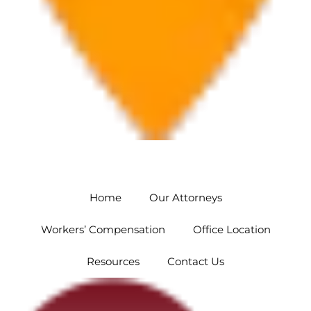
Orlando
5454 Hoffner Ave #102 Orlando, FL 32812
Home
Our Attorneys
Workers’ Compensation
Office Location
Resources
Contact Us