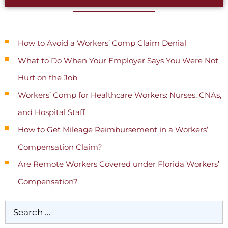
Recent Posts
How to Avoid a Workers’ Comp Claim Denial
What to Do When Your Employer Says You Were Not
Hurt on the Job
Workers’ Comp for Healthcare Workers: Nurses, CNAs,
and Hospital Staff
How to Get Mileage Reimbursement in a Workers’
Compensation Claim?
Are Remote Workers Covered under Florida Workers’
Compensation?