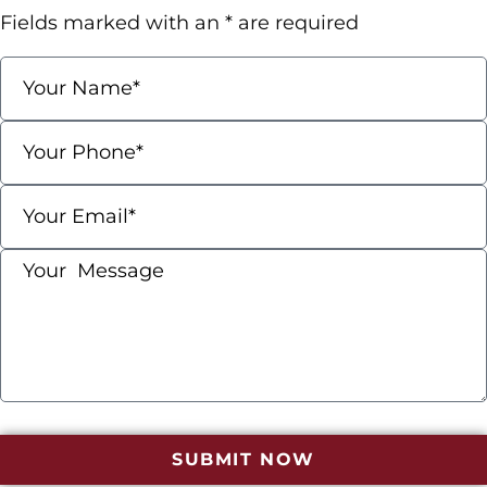
Fields marked with an * are required
SUBMIT NOW