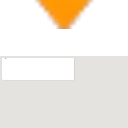
Boca Raton
7280 W Palmetto Park Rd Suite 202, Boca Raton, FL
33433