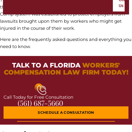
Us
they have four or more workers. Generally, the Workers’
Comp system was established to protect employers from
lawsuits brought upon them by workers who might get
injured in the course of their work.
Here are the frequently asked questions and everything you
need to know.
TALK TO A FLORIDA
WORKERS'
COMPENSATION LAW FIRM TODAY!
Call Today for Free Consultation
(561) 687-5660
SCHEDULE A CONSULTATION