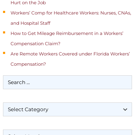
Hurt on the Job
Workers’ Comp for Healthcare Workers: Nurses, CNAs,
and Hospital Staff
How to Get Mileage Reimbursement in a Workers’
Compensation Claim?
Are Remote Workers Covered under Florida Workers’
Compensation?
Categories
Archives