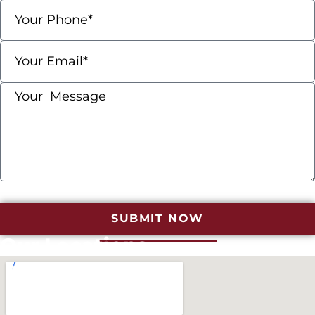
SUBMIT NOW
Our Locations