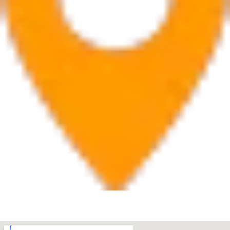
West Palm Beach
560 Village Blvd Suite 270 West Palm Beach, FL 33409