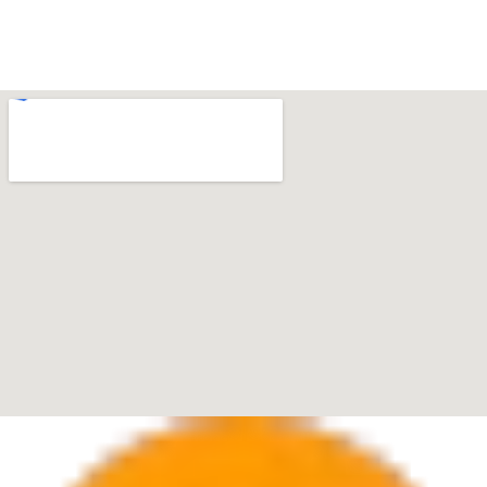
Boca Raton
7280 W Palmetto Park Rd Suite 202, Boca Raton, FL
33433