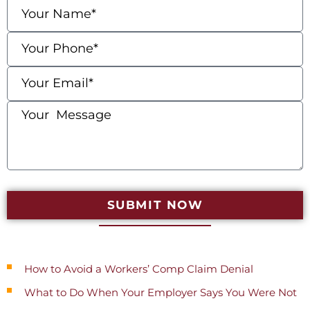
SUBMIT NOW
Recent Posts
How to Avoid a Workers’ Comp Claim Denial
What to Do When Your Employer Says You Were Not