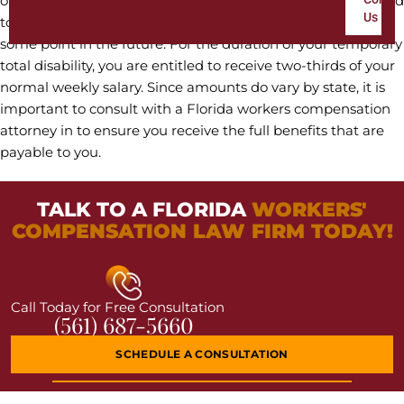
of any other job. With this type of disability, you are expected
Us
to make a full recovery and return to your regular job at
some point in the future. For the duration of your temporary
total disability, you are entitled to receive two-thirds of your
normal weekly salary. Since amounts do vary by state, it is
important to consult with a Florida workers compensation
attorney in to ensure you receive the full benefits that are
payable to you.
TALK TO A FLORIDA
WORKERS'
COMPENSATION LAW FIRM TODAY!
Call Today for Free Consultation
(561) 687-5660
SCHEDULE A CONSULTATION