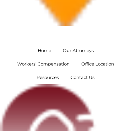
Orlando
5454 Hoffner Ave #102 Orlando, FL 32812
Home
Our Attorneys
Workers’ Compensation
Office Location
Resources
Contact Us