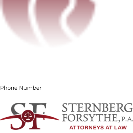
Phone Number
(561) 687-5660