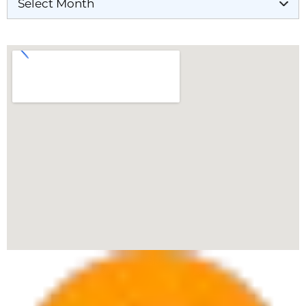
Our Locations