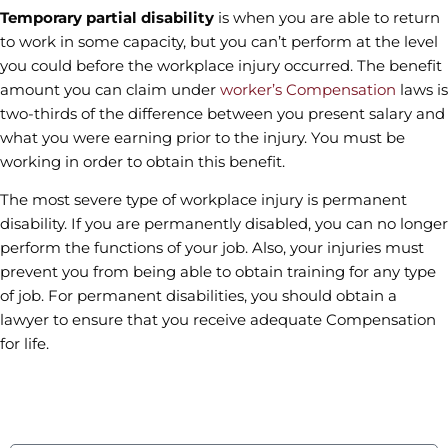
Temporary partial disability
is when you are able to return
to work in some capacity, but you can’t perform at the level
you could before the workplace injury occurred. The benefit
amount you can claim under
worker’s Compensation
laws is
two-thirds of the difference between you present salary and
what you were earning prior to the injury. You must be
working in order to obtain this benefit.
The most severe type of workplace injury is permanent
disability. If you are permanently disabled, you can no longer
perform the functions of your job. Also, your injuries must
prevent you from being able to obtain training for any type
of job. For permanent disabilities, you should obtain a
lawyer to ensure that you receive adequate Compensation
for life.
contact us
Fields marked with an * are required