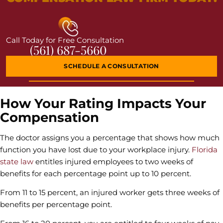
Call Today for Free Consultation
(561) 687-5660
SCHEDULE A CONSULTATION
How Your Rating Impacts Your
Compensation
The doctor assigns you a percentage that shows how much
function you have lost due to your workplace injury.
Florida
state law
entitles injured employees to two weeks of
benefits for each percentage point up to 10 percent.
From 11 to 15 percent, an injured worker gets three weeks of
benefits per percentage point.