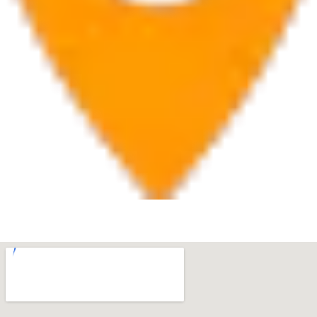
West Palm Beach
560 Village Blvd Suite 270 West Palm Beach, FL 33409