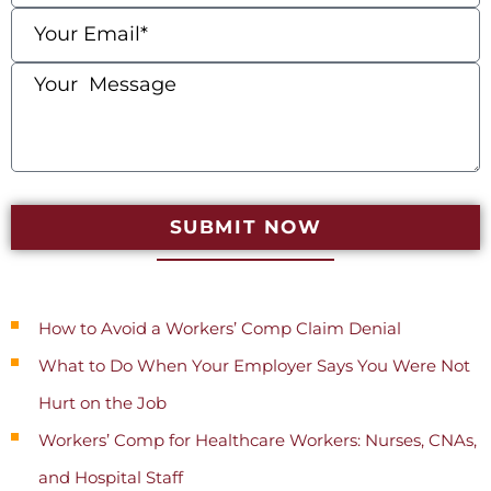
SUBMIT NOW
Recent Posts
How to Avoid a Workers’ Comp Claim Denial
What to Do When Your Employer Says You Were Not
Hurt on the Job
Workers’ Comp for Healthcare Workers: Nurses, CNAs,
and Hospital Staff