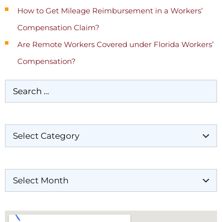
How to Get Mileage Reimbursement in a Workers’
Compensation Claim?
Are Remote Workers Covered under Florida Workers’
Compensation?
Categories
Archives
Our Locations