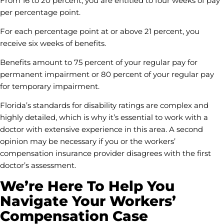
From 16 to 20 percent, you are entitled to four weeks of pay
per percentage point.
For each percentage point at or above 21 percent, you
receive six weeks of benefits.
Benefits amount to 75 percent of your regular pay for
permanent impairment or 80 percent of your regular pay
for temporary impairment.
Florida’s standards for disability ratings are complex and
highly detailed, which is why it’s essential to work with a
doctor with extensive experience in this area. A second
opinion may be necessary if you or the workers’
compensation insurance provider disagrees with the first
doctor’s assessment.
We’re Here To Help You
Navigate Your Workers’
Compensation Case