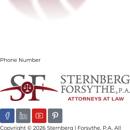
Phone Number
(561) 687-5660
Follow Us
Copyright © 2026 Sternberg | Forsythe, P.A. All