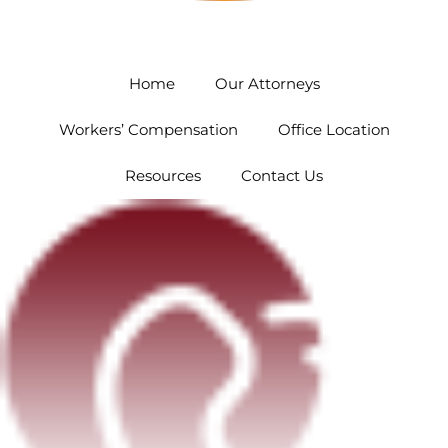
Orlando
5454 Hoffner Ave #102 Orlando, FL 32812
Home
Our Attorneys
Workers’ Compensation
Office Location
Resources
Contact Us