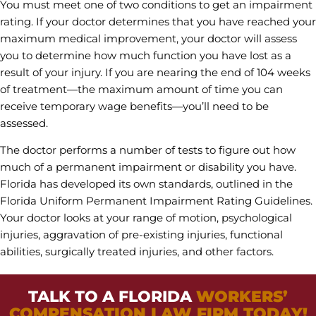
You must meet one of two conditions to get an impairment
rating. If your doctor determines that you have reached your
maximum medical improvement, your doctor will assess
you to determine how much function you have lost as a
result of your injury. If you are nearing the end of 104 weeks
of treatment—the maximum amount of time you can
receive temporary wage benefits—you’ll need to be
assessed.
The doctor performs a number of tests to figure out how
much of a permanent impairment or disability you have.
Florida has developed its own standards, outlined in the
Florida Uniform Permanent Impairment Rating Guidelines.
Your doctor looks at your range of motion, psychological
injuries, aggravation of pre-existing injuries, functional
abilities, surgically treated injuries, and other factors.
TALK TO A FLORIDA
WORKERS’
COMPENSATION LAW FIRM TODAY!