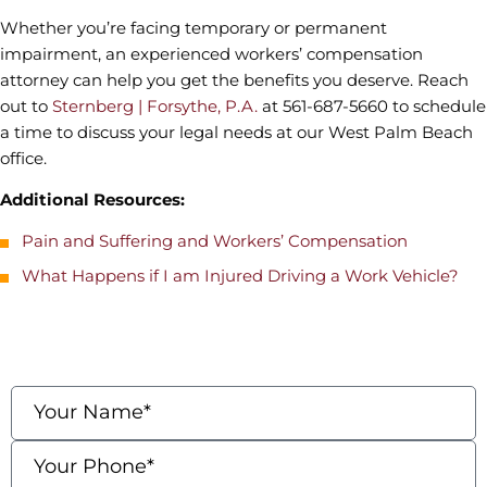
Whether you’re facing temporary or permanent
impairment, an experienced workers’ compensation
attorney can help you get the benefits you deserve. Reach
out to
Sternberg | Forsythe, P.A.
at 561-687-5660 to schedule
a time to discuss your legal needs at our West Palm Beach
office.
Additional Resources:
Pain and Suffering and Workers’ Compensation
What Happens if I am Injured Driving a Work Vehicle?
contact us
Fields marked with an * are required