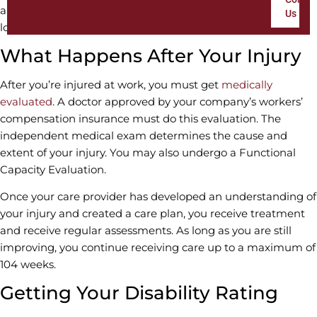
amount of time to get a disability rating and find out what
Us
long-term benefits you may be entitled to.
What Happens After Your Injury
After you’re injured at work, you must get
medically
evaluated
. A doctor approved by your company’s workers’
compensation insurance must do this evaluation. The
independent medical exam determines the cause and
extent of your injury. You may also undergo a Functional
Capacity Evaluation.
Once your care provider has developed an understanding of
your injury and created a care plan, you receive treatment
and receive regular assessments. As long as you are still
improving, you continue receiving care up to a maximum of
104 weeks.
Getting Your Disability Rating