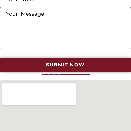
SUBMIT NOW
Our Locations