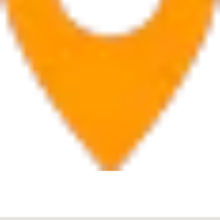
Boca Raton
7280 W Palmetto Park Rd Suite 202, Boca Raton, FL
33433