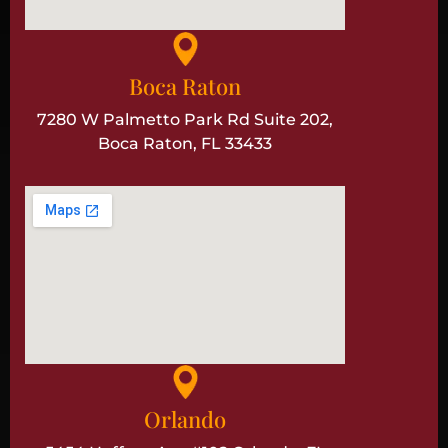
Boca Raton
7280 W Palmetto Park Rd Suite 202,
Boca Raton, FL 33433
Orlando