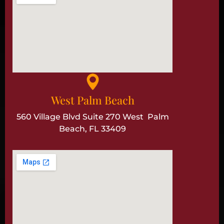
West Palm Beach
560 Village Blvd Suite 270 West Palm
Beach, FL 33409