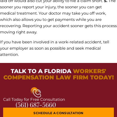
laid off would also cut your ability to file a claim short.
5.
The
sooner you report your injury, the sooner you can get
medical treatment. Your doctor may take you off work,
which also allows you to get payments while you are
recovering. Reporting your accident sooner gets this process
moving right away.
If you have been involved in a work-related accident, tell
your employer as soon as possible and seek medical
attention.
TALK TO A FLORIDA
WORKERS'
COMPENSATION LAW FIRM TODAY!
Call Today for Free Consultation
(561) 687-5660
SCHEDULE A CONSULTATION