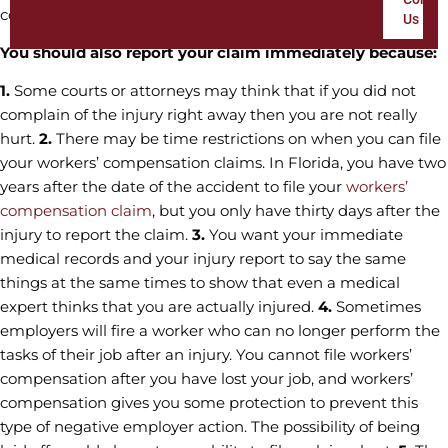
compensation.
Us
You should also report your claim immediately because:
1.
Some courts or attorneys may think that if you did not
complain of the injury right away then you are not really
hurt.
2.
There may be time restrictions on when you can file
your workers’ compensation claims. In Florida, you have two
years after the date of the accident to file your
workers’
compensation claim
, but you only have thirty days after the
injury to report the claim.
3.
You want your immediate
medical records and your injury report to say the same
things at the same times to show that even a medical
expert thinks that you are actually injured.
4.
Sometimes
employers will fire a worker who can no longer perform the
tasks of their job after an injury. You cannot file workers’
compensation after you have lost your job, and workers’
compensation gives you some protection to prevent this
type of negative employer action. The possibility of being