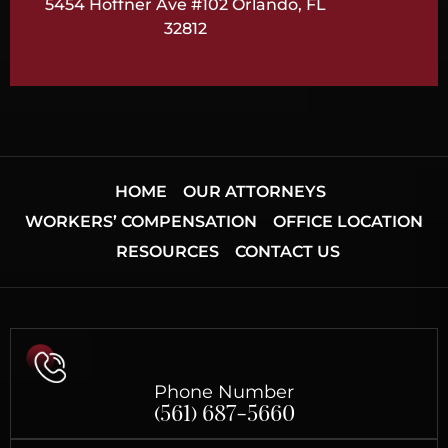
5454 Hoffner Ave #102 Orlando, FL
32812
HOME
OUR ATTORNEYS
WORKERS’ COMPENSATION
OFFICE LOCATION
RESOURCES
CONTACT US
Phone Number
(561) 687-5660