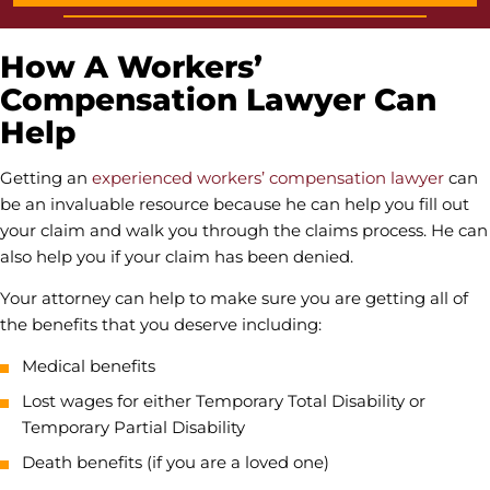
How A Workers’
Compensation Lawyer Can
Help
Getting an
experienced workers’ compensation lawyer
can
be an invaluable resource because he can help you fill out
your claim and walk you through the claims process. He can
also help you if your claim has been denied.
Your attorney can help to make sure you are getting all of
the benefits that you deserve including:
Medical benefits
Lost wages for either Temporary Total Disability or
Temporary Partial Disability
Death benefits (if you are a loved one)