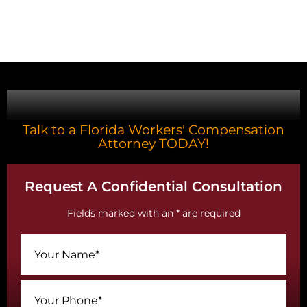
CONTACT US
Talk to a Florida Workers' Compensation
Attorney TODAY!
Request A Confidential Consultation
Fields marked with an * are required