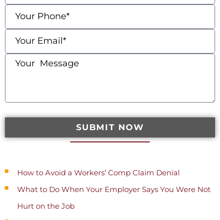
SUBMIT NOW
Recent Posts
How to Avoid a Workers’ Comp Claim Denial
What to Do When Your Employer Says You Were Not
Hurt on the Job