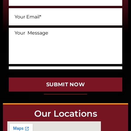
SUBMIT NOW
Our Locations