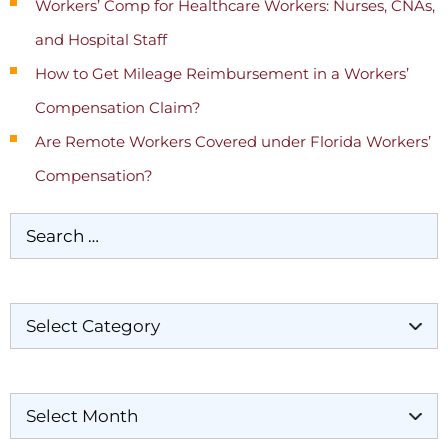
Workers’ Comp for Healthcare Workers: Nurses, CNAs,
and Hospital Staff
How to Get Mileage Reimbursement in a Workers’
Compensation Claim?
Are Remote Workers Covered under Florida Workers’
Compensation?
Categories
Archives