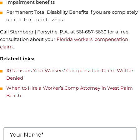
Impairment benefits
Permanent Total Disability Benefits if you are completely
unable to return to work
Call Sternberg | Forsythe, P.A. at 561-687-5660 for a free
consultation about your
Florida workers’ compensation
claim
.
Related Links:
10 Reasons Your Workers’ Compensation Claim Will be
Denied
When to Hire a Worker’s Comp Attorney in West Palm
Beach
contact us
Fields marked with an * are required