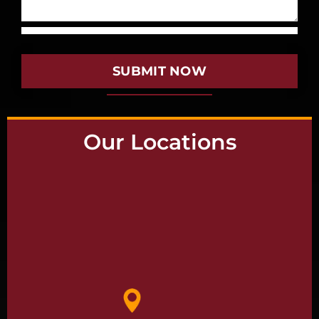
SUBMIT NOW
Our Locations