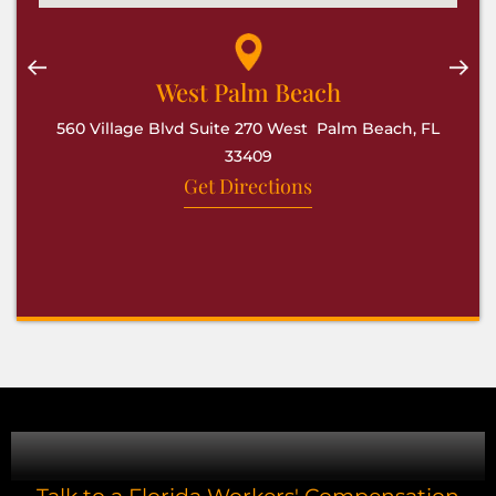
West Palm Beach
560 Village Blvd Suite 270 West Palm Beach, FL
33409
Get Directions
CONTACT US