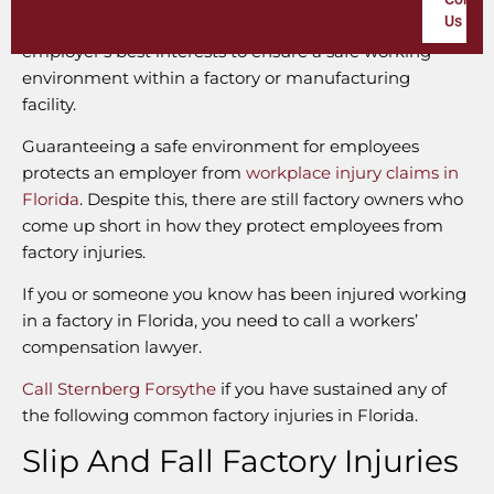
Us
employees at risk. For this reason, it is in every
employer’s best interests to ensure a safe working
environment within a factory or manufacturing
facility.
Guaranteeing a safe environment for employees
protects an employer from
workplace injury claims in
Florida
. Despite this, there are still factory owners who
come up short in how they protect employees from
factory injuries.
If you or someone you know has been injured working
in a factory in Florida, you need to call a workers’
compensation lawyer.
Call Sternberg Forsythe
if you have sustained any of
the following common factory injuries in Florida.
Slip And Fall Factory Injuries