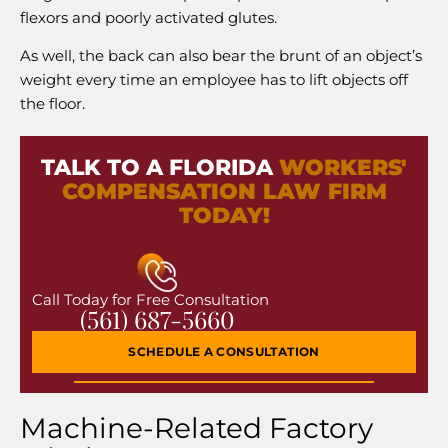
flexors and poorly activated glutes.
As well, the back can also bear the brunt of an object’s
weight every time an employee has to lift objects off
the floor.
TALK TO A FLORIDA
WORKERS'
COMPENSATION LAW FIRM
TODAY!
Call Today for Free Consultation
(561) 687-5660
SCHEDULE A CONSULTATION
Machine-Related Factory