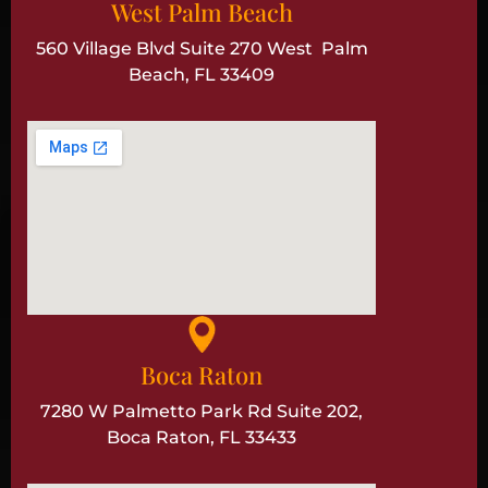
West Palm Beach
560 Village Blvd Suite 270 West Palm
Beach, FL 33409
Boca Raton
7280 W Palmetto Park Rd Suite 202,
Boca Raton, FL 33433