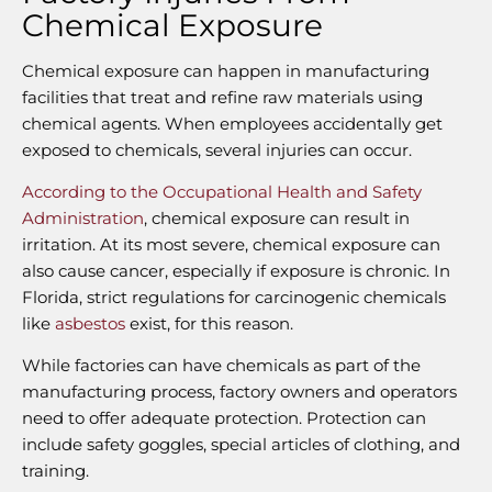
Chemical Exposure
Chemical exposure can happen in manufacturing
facilities that treat and refine raw materials using
chemical agents. When employees accidentally get
exposed to chemicals, several injuries can occur.
According to the Occupational Health and Safety
Administration
, chemical exposure can result in
irritation. At its most severe, chemical exposure can
also cause cancer, especially if exposure is chronic. In
Florida, strict regulations for carcinogenic chemicals
like
asbestos
exist, for this reason.
While factories can have chemicals as part of the
manufacturing process, factory owners and operators
need to offer adequate protection. Protection can
include safety goggles, special articles of clothing, and
training.