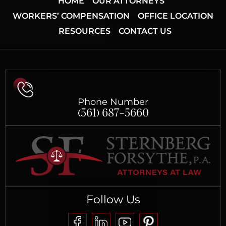
HOME
OUR ATTORNEYS
WORKERS’ COMPENSATION
OFFICE LOCATION
RESOURCES
CONTACT US
Phone Number
(561) 687-5660
Follow Us