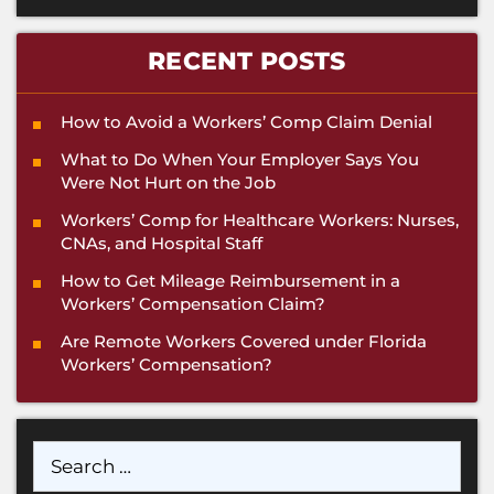
RECENT POSTS
How to Avoid a Workers’ Comp Claim Denial
What to Do When Your Employer Says You
Were Not Hurt on the Job
Workers’ Comp for Healthcare Workers: Nurses,
CNAs, and Hospital Staff
How to Get Mileage Reimbursement in a
Workers’ Compensation Claim?
Are Remote Workers Covered under Florida
Workers’ Compensation?