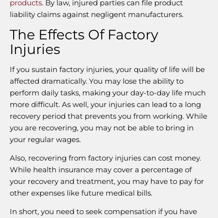
products
. By law, injured parties can file product
liability claims against negligent manufacturers.
The Effects Of Factory
Injuries
If you sustain factory injuries, your quality of life will be
affected dramatically. You may lose the ability to
perform daily tasks, making your day-to-day life much
more difficult. As well, your injuries can lead to a long
recovery period that prevents you from working. While
you are recovering, you may not be able to bring in
your regular wages.
Also, recovering from factory injuries can cost money.
While health insurance may cover a percentage of
your recovery and treatment, you may have to pay for
other expenses like future medical bills.
In short, you need to seek compensation if you have