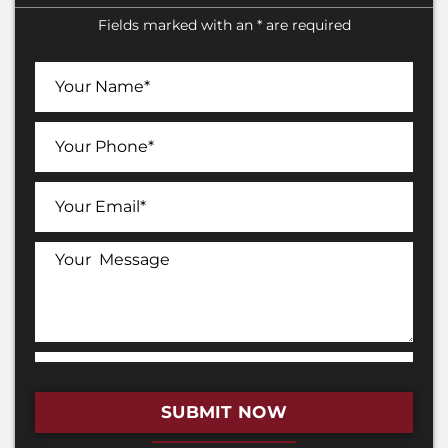
Fields marked with an * are required
SUBMIT NOW