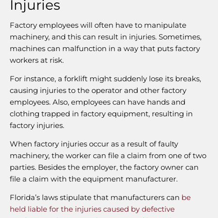
Injuries
Factory employees will often have to manipulate
machinery, and this can result in injuries. Sometimes,
machines can malfunction in a way that puts factory
workers at risk.
For instance, a forklift might suddenly lose its breaks,
causing injuries to the operator and other factory
employees. Also, employees can have hands and
clothing trapped in factory equipment, resulting in
factory injuries.
When factory injuries occur as a result of faulty
machinery, the worker can file a claim from one of two
parties. Besides the employer, the factory owner can
file a claim with the equipment manufacturer.
Florida’s laws stipulate that manufacturers can
be
held liable for the injuries caused by defective